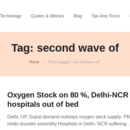
Technology
Quotes & Wishes
Blog
Tips And Tricks
Tag: second wave of
Home
Posts tagged "second wave of"
Oxygen Stock on 80 %, Delhi-NCR
hospitals out of bed
Delhi, UP, Gujrat demand outstrips oxygen stock supply- P
holds disaster assembly Hospitals in Delhi- NCR suffering