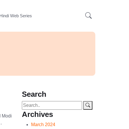
Hindi Web Series
Search
Archives
M Modi
 …
March 2024