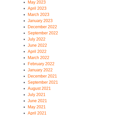
May 2023
April 2023
March 2023
January 2023
December 2022
September 2022
July 2022
June 2022
April 2022
March 2022
February 2022
January 2022
December 2021
September 2021
August 2021
July 2021
June 2021
May 2021
April 2021