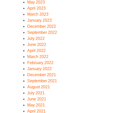
May 2023
April 2023
March 2023
January 2023
December 2022
September 2022
July 2022
June 2022
April 2022
March 2022
February 2022
January 2022
December 2021
September 2021
August 2021
July 2021
June 2021
May 2021
April 2021