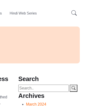
ks
Hindi Web Series
ess
Search
Archives
athed
…
March 2024