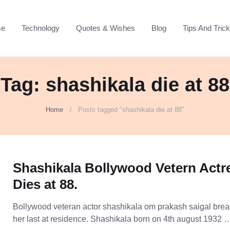
e
Technology
Quotes & Wishes
Blog
Tips And Tric
Tag: shashikala die at 88
Home
Posts tagged "shashikala die at 88"
Shashikala Bollywood Vetern Actr
Dies at 88.
Bollywood veteran actor shashikala om prakash saigal bre
her last at residence. Shashikala born on 4th august 1932 