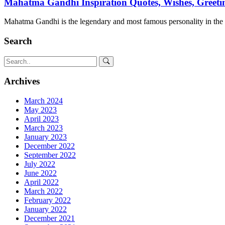
Mahatma Gandhi Inspiration Quotes, Wishes, Greetin
Mahatma Gandhi is the legendary and most famous personality in th
Search
Archives
March 2024
May 2023
April 2023
March 2023
January 2023
December 2022
September 2022
July 2022
June 2022
April 2022
March 2022
February 2022
January 2022
December 2021