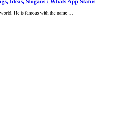
gs, Ideas, Slogans : Whats App Status
e world. He is famous with the name …