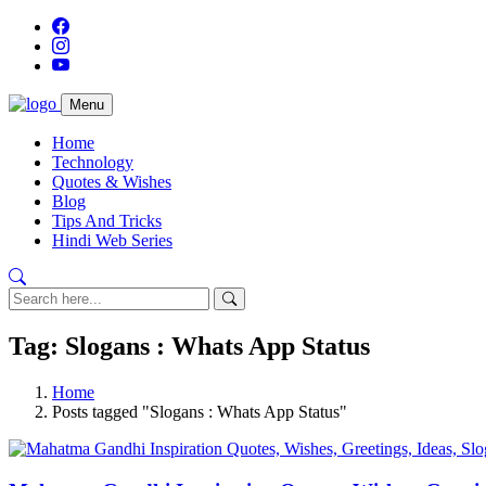
Menu
Home
Technology
Quotes & Wishes
Blog
Tips And Tricks
Hindi Web Series
Tag: Slogans : Whats App Status
Home
Posts tagged "Slogans : Whats App Status"