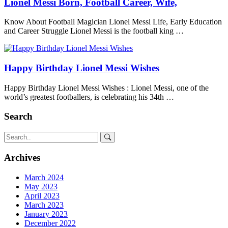
Lionel Messi Born, Football Career, Wife,
Know About Football Magician Lionel Messi Life, Early Education
and Career Struggle Lionel Messi is the football king …
Happy Birthday Lionel Messi Wishes
Happy Birthday Lionel Messi Wishes : Lionel Messi, one of the
world’s greatest footballers, is celebrating his 34th …
Search
Archives
March 2024
May 2023
April 2023
March 2023
January 2023
December 2022