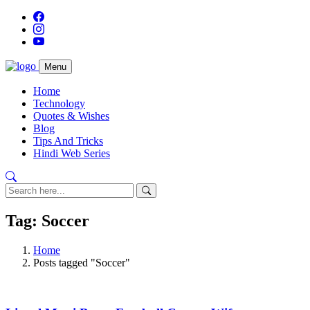
Menu
Home
Technology
Quotes & Wishes
Blog
Tips And Tricks
Hindi Web Series
Tag: Soccer
Home
Posts tagged "Soccer"