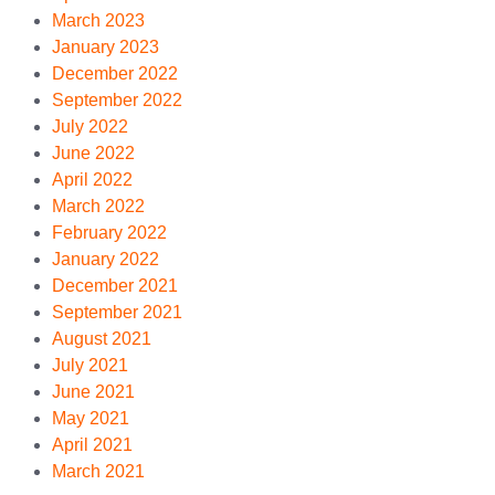
March 2023
January 2023
December 2022
September 2022
July 2022
June 2022
April 2022
March 2022
February 2022
January 2022
December 2021
September 2021
August 2021
July 2021
June 2021
May 2021
April 2021
March 2021