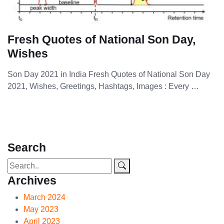
Fresh Quotes of National Son Day,
Wishes
Son Day 2021 in India Fresh Quotes of National Son Day
2021, Wishes, Greetings, Hashtags, Images : Every …
Search
Archives
March 2024
May 2023
April 2023