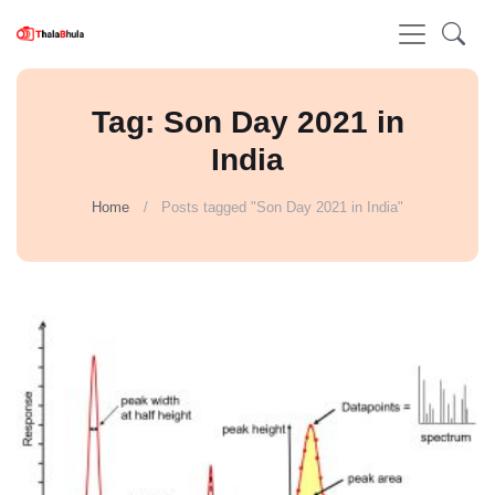
Tag: Son Day 2021 in
India
Home
Posts tagged "Son Day 2021 in India"