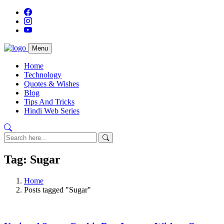
Menu
Home
Technology
Quotes & Wishes
Blog
Tips And Tricks
Hindi Web Series
Tag: Sugar
Home
Posts tagged "Sugar"