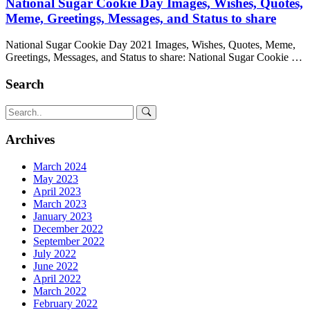
National Sugar Cookie Day Images, Wishes, Quotes,
Meme, Greetings, Messages, and Status to share
National Sugar Cookie Day 2021 Images, Wishes, Quotes, Meme,
Greetings, Messages, and Status to share: National Sugar Cookie …
Search
Archives
March 2024
May 2023
April 2023
March 2023
January 2023
December 2022
September 2022
July 2022
June 2022
April 2022
March 2022
February 2022