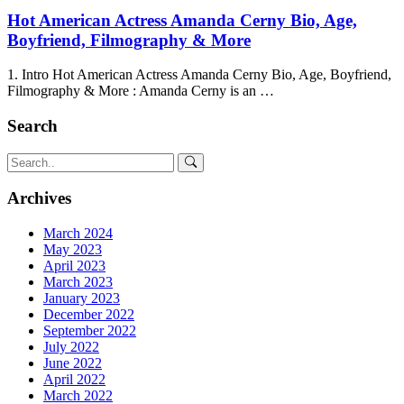
Hot American Actress Amanda Cerny Bio, Age,
Boyfriend, Filmography & More
1. Intro Hot American Actress Amanda Cerny Bio, Age, Boyfriend,
Filmography & More : Amanda Cerny is an …
Search
Archives
March 2024
May 2023
April 2023
March 2023
January 2023
December 2022
September 2022
July 2022
June 2022
April 2022
March 2022