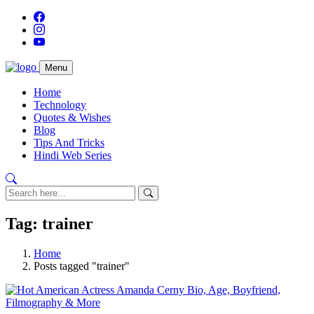
Menu
Home
Technology
Quotes & Wishes
Blog
Tips And Tricks
Hindi Web Series
Tag: trainer
Home
Posts tagged "trainer"