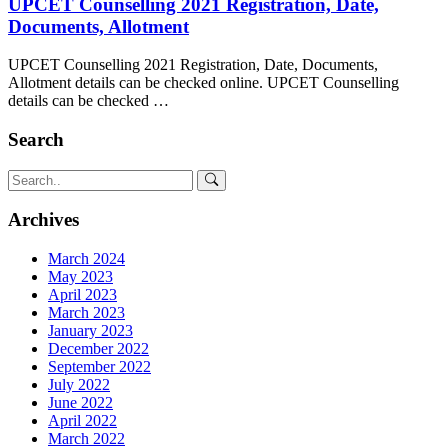
UPCET Counselling 2021 Registration, Date,
Documents, Allotment
UPCET Counselling 2021 Registration, Date, Documents,
Allotment details can be checked online. UPCET Counselling
details can be checked …
Search
Archives
March 2024
May 2023
April 2023
March 2023
January 2023
December 2022
September 2022
July 2022
June 2022
April 2022
March 2022