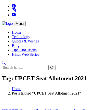
Menu
Home
Technology
Quotes & Wishes
Blog
Tips And Tricks
Hindi Web Series
Tag: UPCET Seat Allotment 2021
Home
Posts tagged "UPCET Seat Allotment 2021"