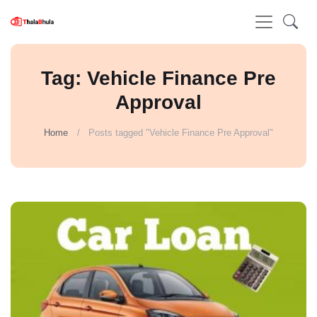
Tag: Vehicle Finance Pre
Approval
Home
Posts tagged "Vehicle Finance Pre Approval"