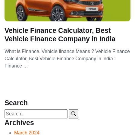
Vehicle Finance Calculator, Best
Vehicle Finance Company in India
What is Finance. Vehicle finance Means ? Vehicle Finance
Calculator, Best Vehicle Finance Company in India :
Finance …
Search
Archives
March 2024