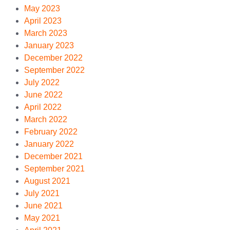
May 2023
April 2023
March 2023
January 2023
December 2022
September 2022
July 2022
June 2022
April 2022
March 2022
February 2022
January 2022
December 2021
September 2021
August 2021
July 2021
June 2021
May 2021