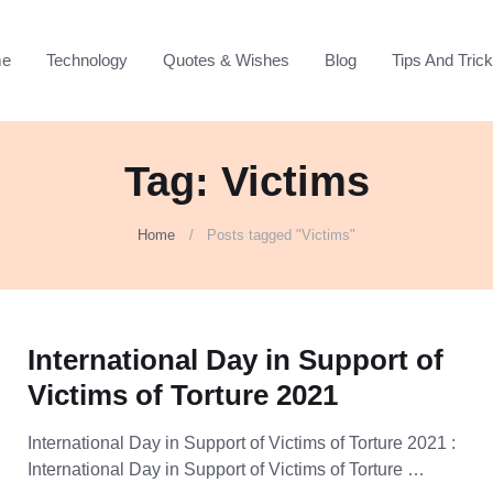
e
Technology
Quotes & Wishes
Blog
Tips And Tric
Tag: Victims
Home
Posts tagged "Victims"
International Day in Support of
Victims of Torture 2021
International Day in Support of Victims of Torture 2021 :
International Day in Support of Victims of Torture …