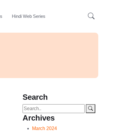
ks
Hindi Web Series
Search
Archives
March 2024