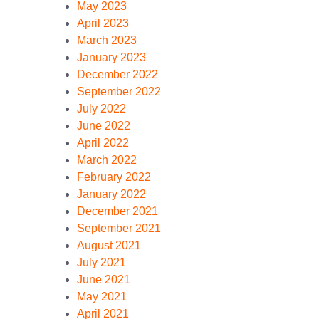
May 2023
April 2023
March 2023
January 2023
December 2022
September 2022
July 2022
June 2022
April 2022
March 2022
February 2022
January 2022
December 2021
September 2021
August 2021
July 2021
June 2021
May 2021
April 2021