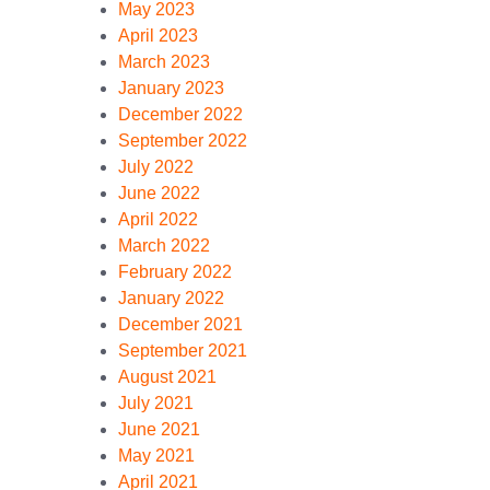
May 2023
April 2023
March 2023
January 2023
December 2022
September 2022
July 2022
June 2022
April 2022
March 2022
February 2022
January 2022
December 2021
September 2021
August 2021
July 2021
June 2021
May 2021
April 2021