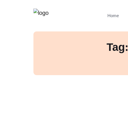
Home
Tag