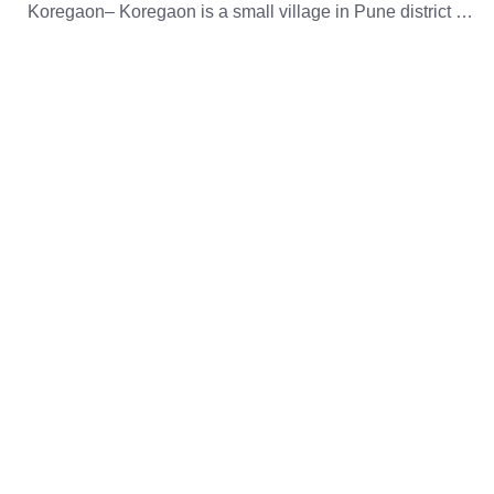
Koregaon– Koregaon is a small village in Pune district …