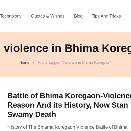
Technology
Quotes & Wishes
Blog
Tips And Tricks
: violence in Bhima Kore
Home
Posts tagged "violence in Bhima Koregaon"
Battle of Bhima Koregaon-Violenc
Reason And its History, Now Stan
Swamy Death
History of The Bhiama Koregaon Violence Battle of Bhima