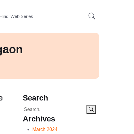
Hindi Web Series
gaon
e
Search
Archives
March 2024