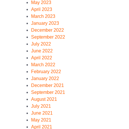
May 2023
April 2023
March 2023
January 2023
December 2022
September 2022
July 2022
June 2022
April 2022
March 2022
February 2022
January 2022
December 2021
September 2021
August 2021
July 2021
June 2021
May 2021
April 2021