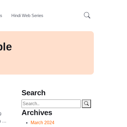
ks
Hindi Web Series
ple
Search
Archives
9
na …
March 2024