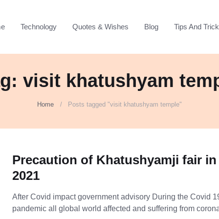
e
Technology
Quotes & Wishes
Blog
Tips And Tric
g: visit khatushyam tem
Home
Posts tagged "visit khatushyam temple"
Precaution of Khatushyamji fair in
2021
After Covid impact government advisory During the Covid 1
pandemic all global world affected and suffering from coro