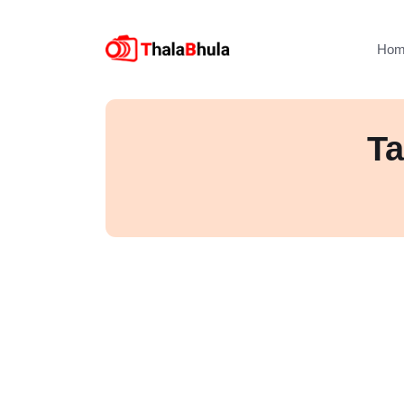
Hom
Ta