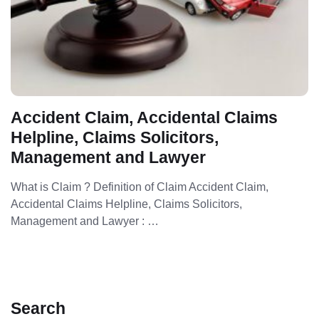
Accident Claim, Accidental Claims
Helpline, Claims Solicitors,
Management and Lawyer
What is Claim ? Definition of Claim Accident Claim,
Accidental Claims Helpline, Claims Solicitors,
Management and Lawyer : …
Search