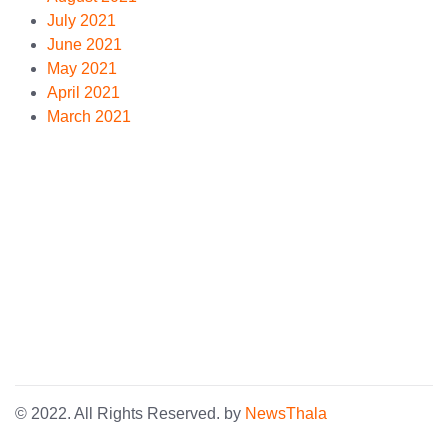
July 2021
June 2021
May 2021
April 2021
March 2021
© 2022. All Rights Reserved. by
NewsThala