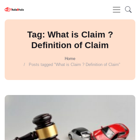
Tag: What is Claim ?
Definition of Claim
Home
Posts tagged "What is Claim ? Definition of Claim"