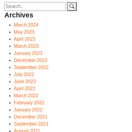
Archives
March 2024
May 2023
April 2023
March 2023
January 2023
December 2022
September 2022
July 2022
June 2022
April 2022
March 2022
February 2022
January 2022
December 2021
September 2021
August 2021