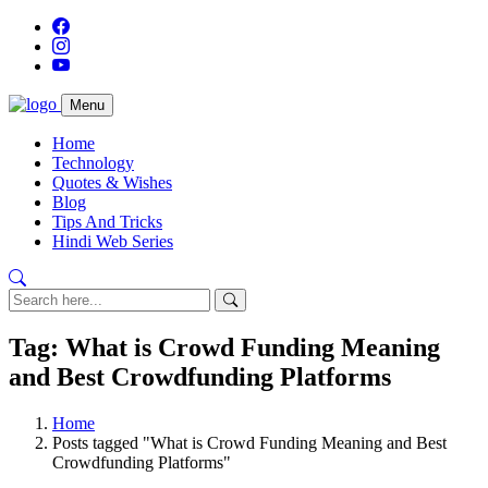
Menu
Home
Technology
Quotes & Wishes
Blog
Tips And Tricks
Hindi Web Series
Tag: What is Crowd Funding Meaning
and Best Crowdfunding Platforms
Home
Posts tagged "What is Crowd Funding Meaning and Best
Crowdfunding Platforms"