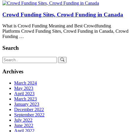
Crowd Funding Sites, Crowd Funding in Canada
What is Crowd Funding Meaning and Best Crowdfunding
Platforms Crowd Funding Sites, Crowd Funding in Canada, Crowd
Funding …
Search
Archives
March 2024
May 2023
April 2023
March 2023
January 2023
December 2022
September 2022
July 2022
June 2022
April 2022