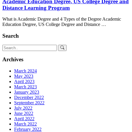
Academic Education Degree, US College Degree and
Distance Learning Program
What is Academic Degree and 4 Types of the Degree Academic
Education Degree, US College Degree and Distance …
Search
Archives
March 2024
May 2023
April 2023
March 2023
January 2023
December 2022
September 2022
July 2022
June 2022
April 2022
March 2022
February 2022