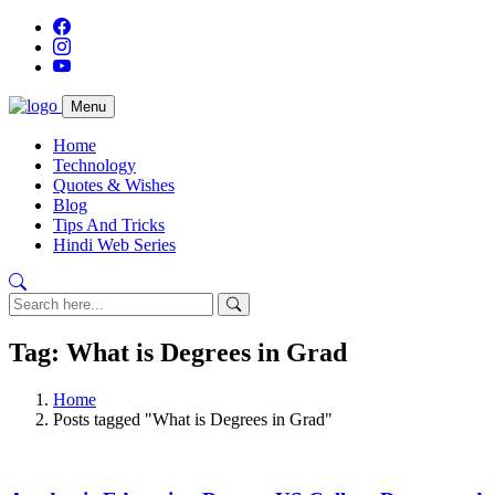
Menu
Home
Technology
Quotes & Wishes
Blog
Tips And Tricks
Hindi Web Series
Tag: What is Degrees in Grad
Home
Posts tagged "What is Degrees in Grad"