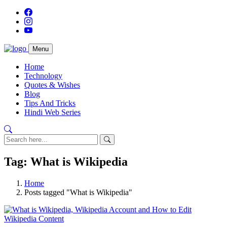
Menu
Home
Technology
Quotes & Wishes
Blog
Tips And Tricks
Hindi Web Series
Tag: What is Wikipedia
Home
Posts tagged "What is Wikipedia"