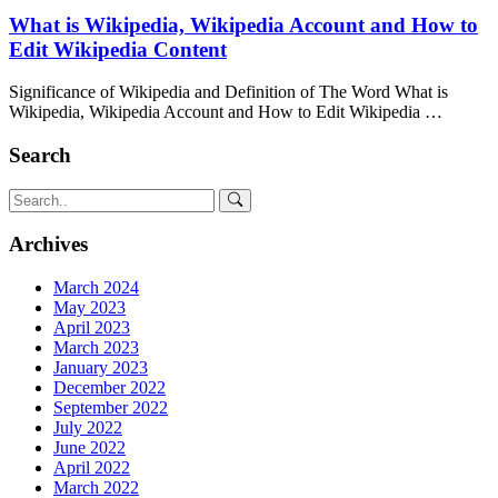
What is Wikipedia, Wikipedia Account and How to
Edit Wikipedia Content
Significance of Wikipedia and Definition of The Word What is
Wikipedia, Wikipedia Account and How to Edit Wikipedia …
Search
Archives
March 2024
May 2023
April 2023
March 2023
January 2023
December 2022
September 2022
July 2022
June 2022
April 2022
March 2022