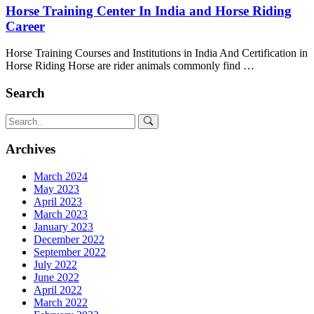
Horse Training Center In India and Horse Riding
Career
Horse Training Courses and Institutions in India And Certification in
Horse Riding Horse are rider animals commonly find …
Search
Archives
March 2024
May 2023
April 2023
March 2023
January 2023
December 2022
September 2022
July 2022
June 2022
April 2022
March 2022