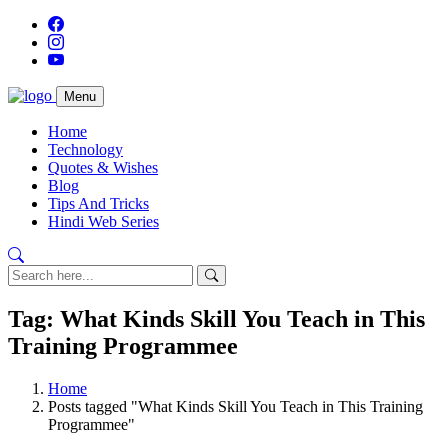
Menu
Home
Technology
Quotes & Wishes
Blog
Tips And Tricks
Hindi Web Series
Tag: What Kinds Skill You Teach in This
Training Programmee
Home
Posts tagged "What Kinds Skill You Teach in This Training
Programmee"