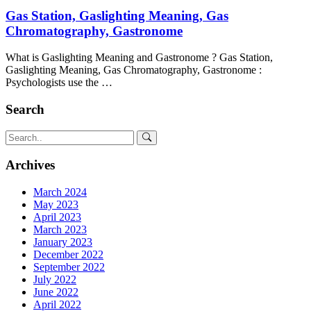
Gas Station, Gaslighting Meaning, Gas
Chromatography, Gastronome
What is Gaslighting Meaning and Gastronome ? Gas Station,
Gaslighting Meaning, Gas Chromatography, Gastronome :
Psychologists use the …
Search
Archives
March 2024
May 2023
April 2023
March 2023
January 2023
December 2022
September 2022
July 2022
June 2022
April 2022