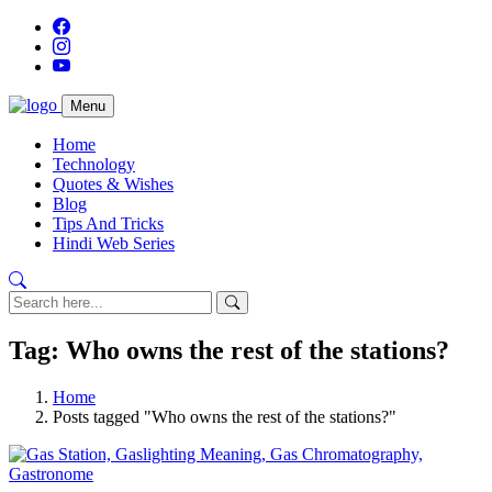
Menu
Home
Technology
Quotes & Wishes
Blog
Tips And Tricks
Hindi Web Series
Tag: Who owns the rest of the stations?
Home
Posts tagged "Who owns the rest of the stations?"