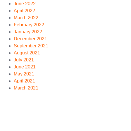
June 2022
April 2022
March 2022
February 2022
January 2022
December 2021
September 2021
August 2021
July 2021
June 2021
May 2021
April 2021
March 2021