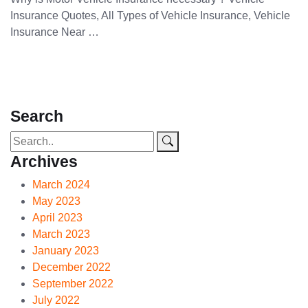
Insurance Quotes, All Types of Vehicle Insurance, Vehicle
Insurance Near …
Search
Archives
March 2024
May 2023
April 2023
March 2023
January 2023
December 2022
September 2022
July 2022