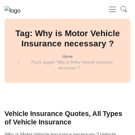
Tag: Why is Motor Vehicle
Insurance necessary ?
Home
Posts tagged "Why is Motor Vehicle Insurance
necessary ?"
Vehicle Insurance Quotes, All Types
of Vehicle Insurance
Why is Motor Vehicle Insurance necessary ? Vehicle