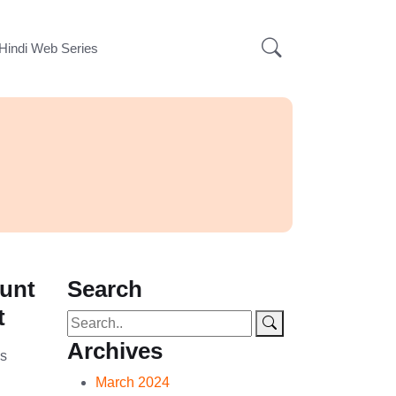
Hindi Web Series
ount
Search
t
Archives
is
…
March 2024