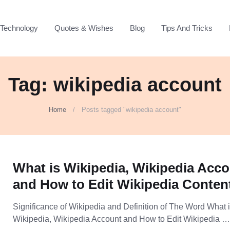
Technology
Quotes & Wishes
Blog
Tips And Tricks
Tag: wikipedia account
Home
Posts tagged "wikipedia account"
What is Wikipedia, Wikipedia Acc
and How to Edit Wikipedia Conten
Significance of Wikipedia and Definition of The Word What 
Wikipedia, Wikipedia Account and How to Edit Wikipedia 