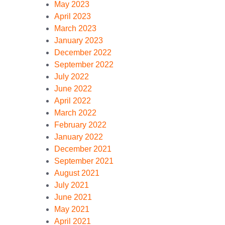
May 2023
April 2023
March 2023
January 2023
December 2022
September 2022
July 2022
June 2022
April 2022
March 2022
February 2022
January 2022
December 2021
September 2021
August 2021
July 2021
June 2021
May 2021
April 2021