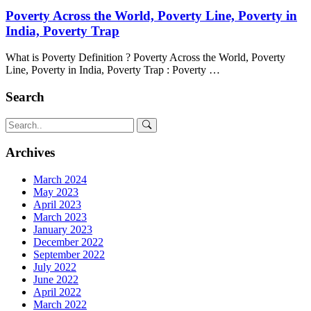
Poverty Across the World, Poverty Line, Poverty in
India, Poverty Trap
What is Poverty Definition ? Poverty Across the World, Poverty
Line, Poverty in India, Poverty Trap : Poverty …
Search
Archives
March 2024
May 2023
April 2023
March 2023
January 2023
December 2022
September 2022
July 2022
June 2022
April 2022
March 2022