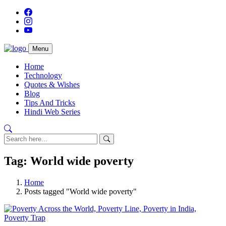
Menu
Home
Technology
Quotes & Wishes
Blog
Tips And Tricks
Hindi Web Series
Tag: World wide poverty
Home
Posts tagged "World wide poverty"