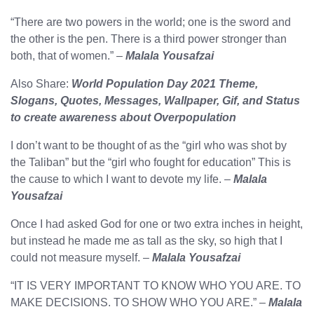
“There are two powers in the world; one is the sword and
the other is the pen. There is a third power stronger than
both, that of women.” –
Malala Yousafzai
Also Share:
World Population Day 2021 Theme,
Slogans, Quotes, Messages, Wallpaper, Gif, and Status
to create awareness about Overpopulation
I don’t want to be thought of as the “girl who was shot by
the Taliban” but the “girl who fought for education” This is
the cause to which I want to devote my life. –
Malala
Yousafzai
Once I had asked God for one or two extra inches in height,
but instead he made me as tall as the sky, so high that I
could not measure myself. –
Malala Yousafzai
“IT IS VERY IMPORTANT TO KNOW WHO YOU ARE. TO
MAKE DECISIONS. TO SHOW WHO YOU ARE.” –
Malala