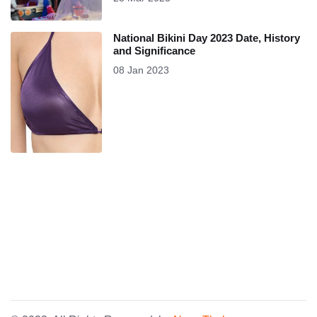
National Bikini Day 2023 Date, History
and Significance
08 Jan 2023