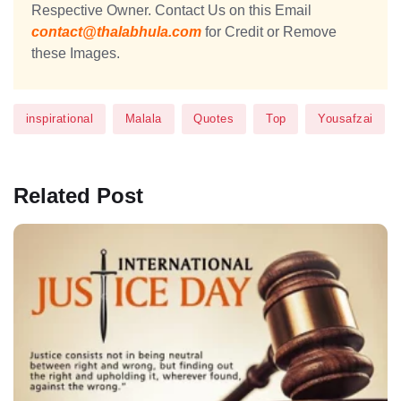
Respective Owner. Contact Us on this Email
contact@thalabhula.com
for Credit or Remove
these Images.
inspirational
Malala
Quotes
Top
Yousafzai
Related Post