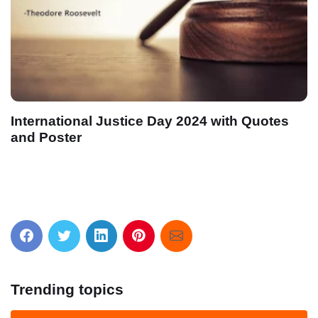
International Justice Day 2024 with Quotes
and Poster
Trending topics