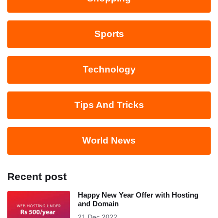
Sports
Technology
Tips And Tricks
World News
Recent post
Happy New Year Offer with Hosting
and Domain
21 Dec 2022