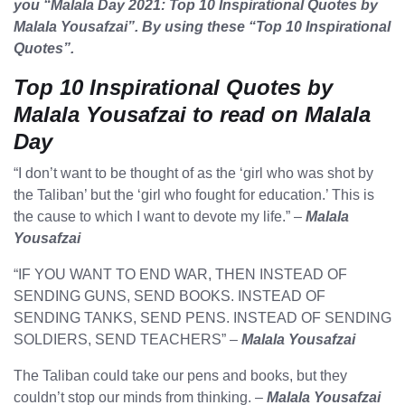
you “Malala Day 2021: Top 10 Inspirational Quotes by
Malala Yousafzai”. By using these “Top 10 Inspirational
Quotes”.
Top 10 Inspirational Quotes by
Malala Yousafzai to read on Malala
Day
“I don’t want to be thought of as the ‘girl who was shot by
the Taliban’ but the ‘girl who fought for education.’ This is
the cause to which I want to devote my life.” –
Malala
Yousafzai
“IF YOU WANT TO END WAR, THEN INSTEAD OF
SENDING GUNS, SEND BOOKS. INSTEAD OF
SENDING TANKS, SEND PENS. INSTEAD OF SENDING
SOLDIERS, SEND TEACHERS” –
Malala Yousafzai
The Taliban could take our pens and books, but they
couldn’t stop our minds from thinking. –
Malala Yousafzai