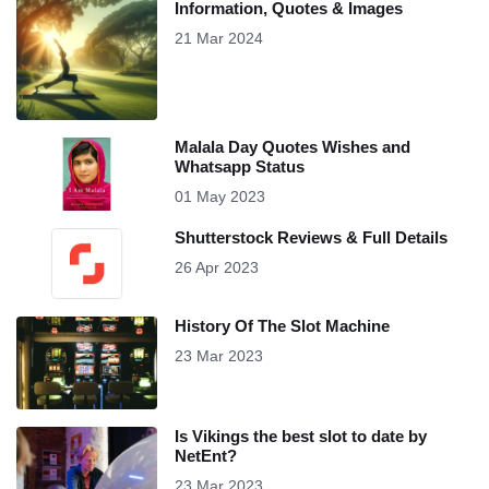
Information, Quotes & Images
21 Mar 2024
Malala Day Quotes Wishes and
Whatsapp Status
01 May 2023
Shutterstock Reviews & Full Details
26 Apr 2023
History Of The Slot Machine
23 Mar 2023
Is Vikings the best slot to date by
NetEnt?
23 Mar 2023