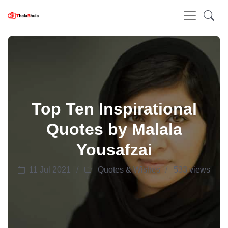
Top Ten Inspirational
Quotes by Malala
Yousafzai
11 Jul 2021
Quotes & Wishes
533 views