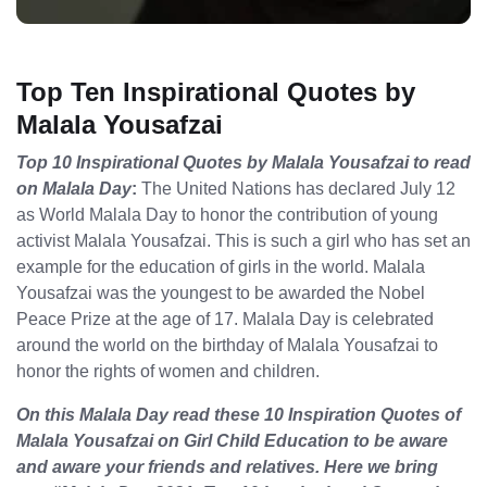
Top Ten Inspirational Quotes by
Malala Yousafzai
Top 10 Inspirational Quotes by Malala Yousafzai to read
on Malala Day
:
The United Nations has declared July 12
as World Malala Day to honor the contribution of young
activist Malala Yousafzai. This is such a girl who has set an
example for the education of girls in the world. Malala
Yousafzai was the youngest to be awarded the Nobel
Peace Prize at the age of 17. Malala Day is celebrated
around the world on the birthday of Malala Yousafzai to
honor the rights of women and children.
On this Malala Day read these 10 Inspiration Quotes of
Malala Yousafzai on Girl Child Education to be aware
and aware your friends and relatives. Here we bring