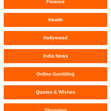
Finance
Health
Hollywood
India News
Online Gambling
Quotes & Wishes
Shopping