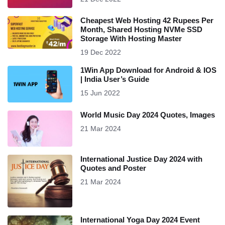
Cheapest Web Hosting 42 Rupees Per
Month, Shared Hosting NVMe SSD
Storage With Hosting Master
19 Dec 2022
1Win App Download for Android & IOS
| India User’s Guide
15 Jun 2022
World Music Day 2024 Quotes, Images
21 Mar 2024
International Justice Day 2024 with
Quotes and Poster
21 Mar 2024
International Yoga Day 2024 Event