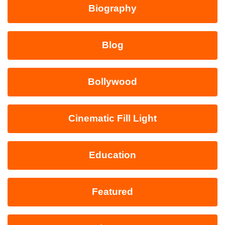
Biography
Blog
Bollywood
Cinematic Fill Light
Education
Featured