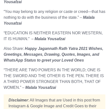
Yousafzai
“You may belong to any religion or caste or creed—that has
nothing to do with the business of the state.” –
Malala
Yousafzai
“EDUCATION IS NEITHER EASTERN NOR WESTERN,
IT IS HUMAN.” –
Malala Yousafzai
Also Share:
Happy Jagannath Rath Yatra 2021 Wishes,
Greetings, Messages, Drawing, Quotes, Images, and
WhatsApp Status to greet your Loved Ones
“THERE ARE TWO POWERS IN THE WORLD; ONE IS
THE SWORD AND THE OTHER IS THE PEN. THERE IS
A THIRD POWER STRONGER THAN BOTH, THAT OF
WOMEN.” –
Malala Yousafzai
Disclaimer
: All Images that are Used in this post from
Instagram & Google Image and Credit Goes to their