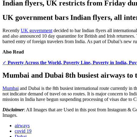
Indian flyers, UK restricts from Friday du
UK government bars Indian flyers, all int
Recently
UK government
decided to bar Indian flyers all internationa
and also announced 10 day quarantine for British and Irish returnees.
barred entry of foreign travelers from India. As part of Dubai’s new r
Also Read
✓
Poverty Across the World, Poverty Line, Poverty in India, Po
Mumbai and Dubai 8th busiest airways to 
Mumbai
and Dubai is the 8th busiest international route currently in
not indicator demand of travel on so routes. It is major concern to 
missions in India have begun suspending processing of visas due to
Disclaimer
: All Images that are Used in this post from Instagram &
Images.
airways
covid 19
Dubai