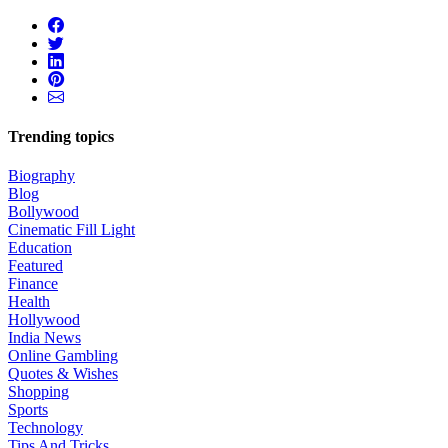
Trending topics
Biography
Blog
Bollywood
Cinematic Fill Light
Education
Featured
Finance
Health
Hollywood
India News
Online Gambling
Quotes & Wishes
Shopping
Sports
Technology
Tips And Tricks