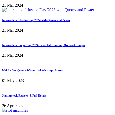
21 Mar 2024
International Justice Day 2024 with Quotes and Poster
21 Mar 2024
International Yoga Day 2024 Event Information, Quotes & Images
21 Mar 2024
Malala Day Quotes Wishes and Whatsapp Status
01 May 2023
Shutterstock Reviews & Full Details
26 Apr 2023