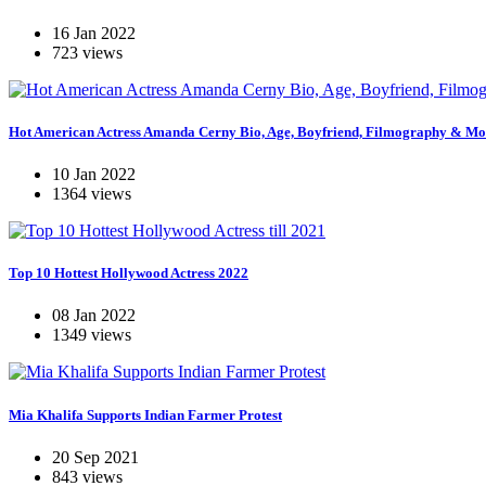
16 Jan 2022
723 views
Hot American Actress Amanda Cerny Bio, Age, Boyfriend, Filmography & Mo
10 Jan 2022
1364 views
Top 10 Hottest Hollywood Actress 2022
08 Jan 2022
1349 views
Mia Khalifa Supports Indian Farmer Protest
20 Sep 2021
843 views