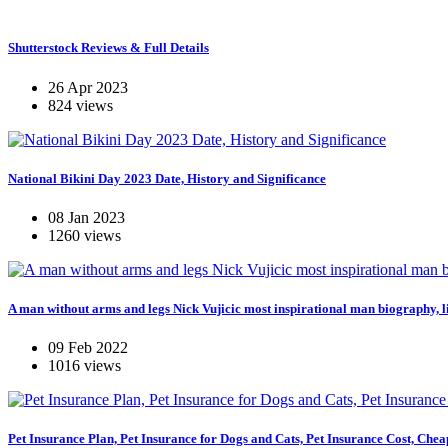
Shutterstock Reviews & Full Details
26 Apr 2023
824 views
National Bikini Day 2023 Date, History and Significance
08 Jan 2023
1260 views
A man without arms and legs Nick Vujicic most inspirational man biography, li
09 Feb 2022
1016 views
Pet Insurance Plan, Pet Insurance for Dogs and Cats, Pet Insurance Cost, Chea