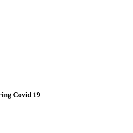
ring Covid 19