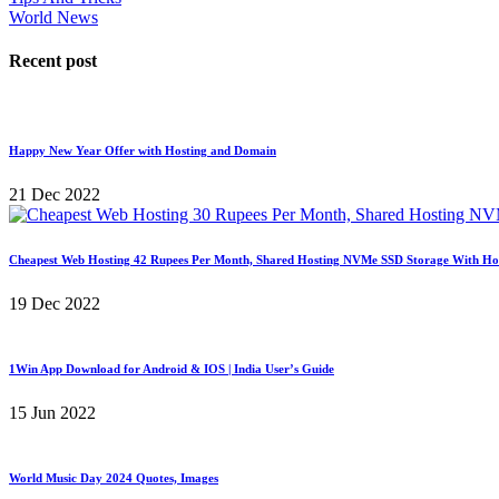
World News
Recent post
Happy New Year Offer with Hosting and Domain
21 Dec 2022
Cheapest Web Hosting 42 Rupees Per Month, Shared Hosting NVMe SSD Storage With Ho
19 Dec 2022
1Win App Download for Android & IOS | India User’s Guide
15 Jun 2022
World Music Day 2024 Quotes, Images