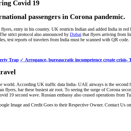
ring Covid 19
ernational passengers in Corona pandemic.
l flyers, entry in his country. UK restricts Indian and added India in red
 The strict protocol also announced by
Dubai
that flyers arriving from 
ules, test reports of travelers from India must be scanned with QR code.
verty Trap
✓
Arrogance, bureaucratic incompetence create crisis- 
travel
 the world. According UK traffic data India- UAE airways is the second b
Indian flyers, bar these busiest air root. To seeing the surge of Coro
 Covid 19 second wave. Russian embassy also ceased operations from Tu
 Google Image and Credit Goes to their Respective Owner. Contact Us o