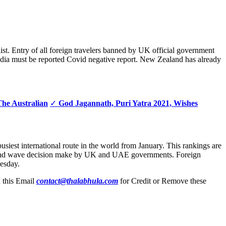
 list. Entry of all foreign travelers banned by UK official government
India must be reported Covid negative report. New Zealand has already
The Australian
✓
God Jagannath, Puri Yatra 2021, Wishes
usiest international route in the world from January. This rankings are
na second wave decision make by UK and UAE governments. Foreign
esday.
n this Email
contact@thalabhula.com
for Credit or Remove these