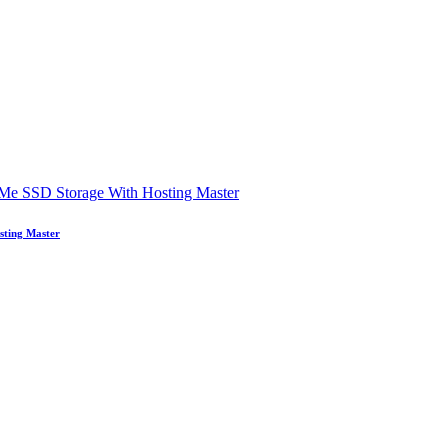
sting Master