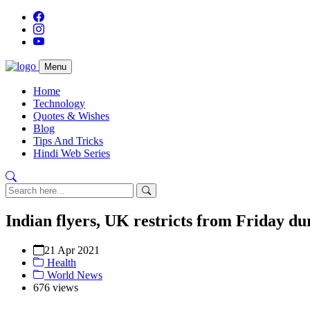
Menu
Home
Technology
Quotes & Wishes
Blog
Tips And Tricks
Hindi Web Series
Indian flyers, UK restricts from Friday du
21 Apr 2021
Health
World News
676 views