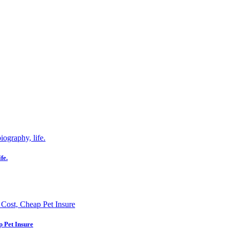
fe.
p Pet Insure