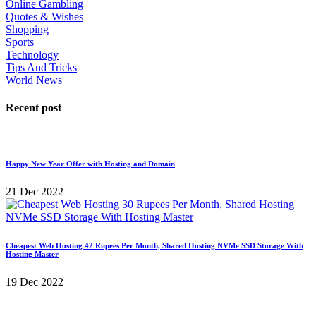
Online Gambling
Quotes & Wishes
Shopping
Sports
Technology
Tips And Tricks
World News
Recent post
Happy New Year Offer with Hosting and Domain
21 Dec 2022
Cheapest Web Hosting 42 Rupees Per Month, Shared Hosting NVMe SSD Storage With
Hosting Master
19 Dec 2022