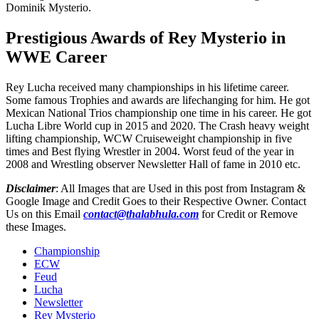
Dominik Mysterio.
Prestigious Awards of Rey Mysterio in
WWE Career
Rey Lucha received many championships in his lifetime career.
Some famous Trophies and awards are lifechanging for him. He got
Mexican National Trios championship one time in his career. He got
Lucha Libre World cup in 2015 and 2020. The Crash heavy weight
lifting championship, WCW Cruiseweight championship in five
times and Best flying Wrestler in 2004. Worst feud of the year in
2008 and Wrestling observer Newsletter Hall of fame in 2010 etc.
Disclaimer
: All Images that are Used in this post from Instagram &
Google Image and Credit Goes to their Respective Owner. Contact
Us on this Email
contact@thalabhula.com
for Credit or Remove
these Images.
Championship
ECW
Feud
Lucha
Newsletter
Rey Mysterio