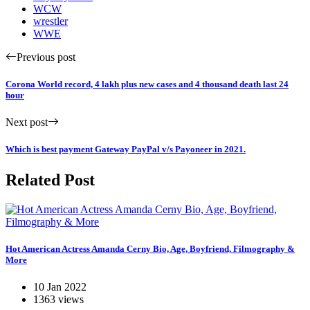
WCW
wrestler
WWE
Previous post
Corona World record, 4 lakh plus new cases and 4 thousand death last 24
hour
Next post
Which is best payment Gateway PayPal v/s Payoneer in 2021.
Related Post
Hot American Actress Amanda Cerny Bio, Age, Boyfriend, Filmography &
More
10 Jan 2022
1363 views