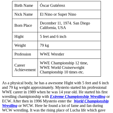
Birth Name
Óscar Gutiérrez
Nick Name
El Nino or Super Nino
December 11, 1974. San Diego
Born Place
California, USA
Hight
5 feet and 6 inch
Weight
79 kg
Profession
WWE Wrestler
WWE Championship 12 time,
Career
WWE World Cruiserweight
Achievement
Championship 10 times etc.
As a physical body, he has a awesome Hight with 5 feet and 6 inch
and 79 kg weight approximately. Mysterio started his professional
WWE career in 1989 when he was 14 year old. He started his first
wrestling chamipionship with
Extreme Championship Wrestling
or
ECW. After then in 1996 Mysterio enter the
World Championship
Wrestling
or WCW. Here he found a lot of fame and fan during
WCW wrestling. It was the rising place of Lucha life which gave