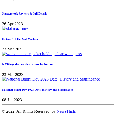
Shutterstock Reviews & Full Details
26 Apr 2023
History Of The Slot Machine
23 Mar 2023
Is Vikings the best slot to date by NetEnt?
23 Mar 2023
National Bikini Day 2023 Date, History and Significance
08 Jan 2023
© 2022. All Rights Reserved. by
NewsThala