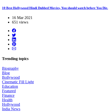
10 Best Hollywood Hindi Dubbed Movies, You should watch before You Die.
16 Mar 2021
651 views
Trending topics
Biography
Blog
Bollywood
Cinematic Fill Light
Education
Featured
Finance
Health
Hollywood
India News