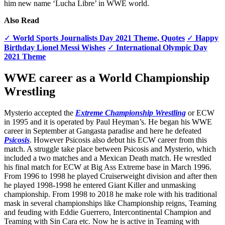
him new name ‘Lucha Libre’ in WWE world.
Also Read
✓
World Sports Journalists Day 2021 Theme, Quotes
✓
Happy
Birthday Lionel Messi Wishes
✓
International Olympic Day
2021 Theme
WWE career as a World Championship
Wrestling
Mysterio accepted the
Extreme Championship Wrestling
or ECW
in 1995 and it is operated by Paul Heyman’s. He began his WWE
career in September at Gangasta paradise and here he defeated
Psicosis
. However Psicosis also debut his ECW career from this
match. A struggle take place between Psicosis and Mysterio, which
included a two matches and a Mexican Death match. He wrestled
his final match for ECW at Big Ass Extreme base in March 1996.
From 1996 to 1998 he played Cruiserweight division and after then
he played 1998-1998 he entered Giant Killer and unmasking
championship. From 1998 to 2018 he make role with his traditional
mask in several championships like Championship reigns, Teaming
and feuding with Eddie Guerrero, Intercontinental Champion and
Teaming with Sin Cara etc. Now he is active in Teaming with