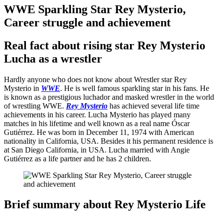
WWE Sparkling Star Rey Mysterio,
Career struggle and achievement
Real fact about rising star Rey Mysterio
Lucha as a wrestler
Hardly anyone who does not know about Wrestler star Rey
Mysterio in
WWE
. He is well famous sparkling star in his fans. He
is known as a prestigious luchador and masked wrestler in the world
of wrestling WWE.
Rey Mysterio
has achieved several life time
achievements in his career. Lucha Mysterio has played many
matches in his lifetime and well known as a real name Óscar
Gutiérrez. He was born in December 11, 1974 with American
nationality in California, USA. Besides it his permanent residence is
at San Diego California, in USA. Lucha married with Angie
Gutiérrez as a life partner and he has 2 children.
Brief summary about Rey Mysterio Life