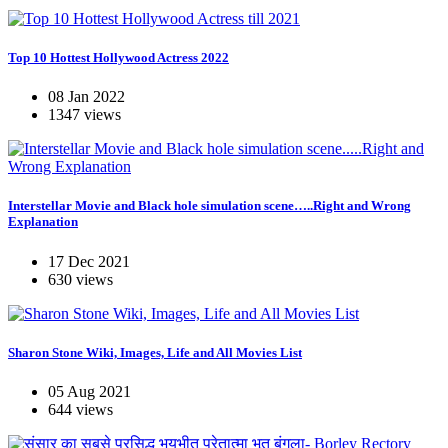
Top 10 Hottest Hollywood Actress 2022
08 Jan 2022
1347 views
Interstellar Movie and Black hole simulation scene…..Right and Wrong
Explanation
17 Dec 2021
630 views
Sharon Stone Wiki, Images, Life and All Movies List
05 Aug 2021
644 views