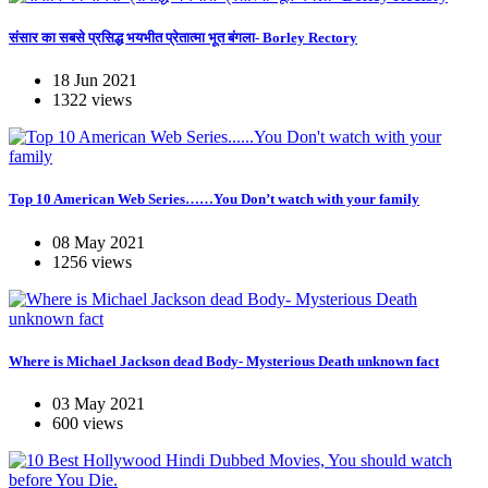
संसार का सबसे प्रसिद्ध भयभीत प्रेतात्मा भूत बंगला- Borley Rectory
18 Jun 2021
1322 views
Top 10 American Web Series……You Don’t watch with your family
08 May 2021
1256 views
Where is Michael Jackson dead Body- Mysterious Death unknown fact
03 May 2021
600 views