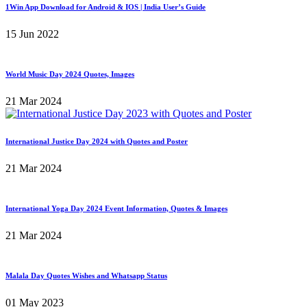
1Win App Download for Android & IOS | India User’s Guide
15 Jun 2022
World Music Day 2024 Quotes, Images
21 Mar 2024
International Justice Day 2024 with Quotes and Poster
21 Mar 2024
International Yoga Day 2024 Event Information, Quotes & Images
21 Mar 2024
Malala Day Quotes Wishes and Whatsapp Status
01 May 2023