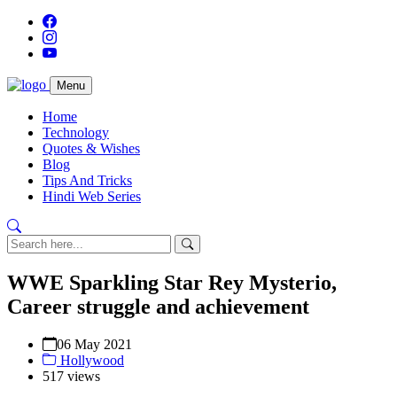
Menu
Home
Technology
Quotes & Wishes
Blog
Tips And Tricks
Hindi Web Series
WWE Sparkling Star Rey Mysterio,
Career struggle and achievement
06 May 2021
Hollywood
517 views