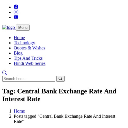
Menu
Home
Technology
Quotes & Wishes
Blog
Tips And Tricks
Hindi Web Series
Tag: Central Bank Exchange Rate And
Interest Rate
Home
Posts tagged "Central Bank Exchange Rate And Interest
Rate"