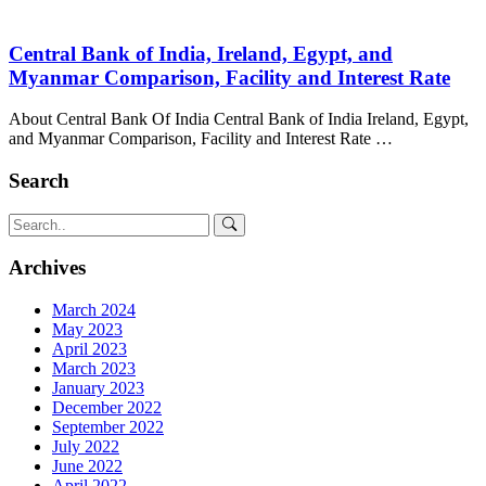
Central Bank of India, Ireland, Egypt, and
Myanmar Comparison, Facility and Interest Rate
About Central Bank Of India Central Bank of India Ireland, Egypt,
and Myanmar Comparison, Facility and Interest Rate …
Search
Archives
March 2024
May 2023
April 2023
March 2023
January 2023
December 2022
September 2022
July 2022
June 2022
April 2022