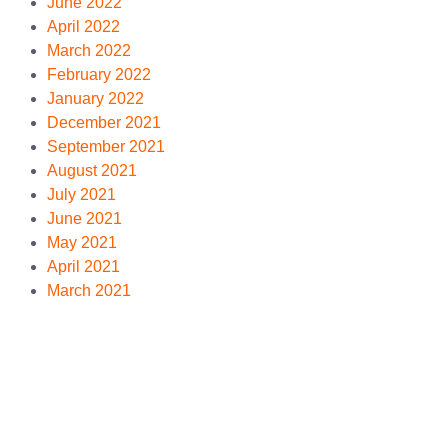
June 2022
April 2022
March 2022
February 2022
January 2022
December 2021
September 2021
August 2021
July 2021
June 2021
May 2021
April 2021
March 2021