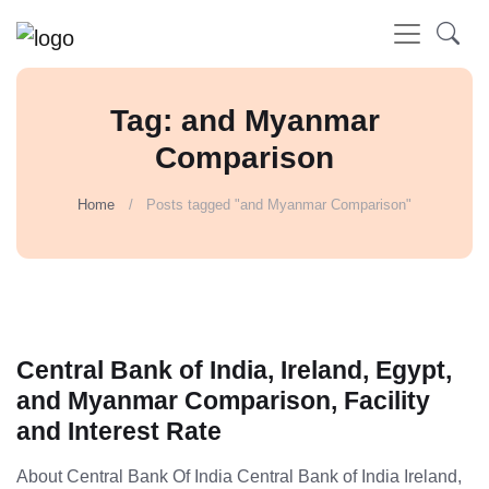
Tag: and Myanmar
Comparison
Home
Posts tagged "and Myanmar Comparison"
Central Bank of India, Ireland, Egypt,
and Myanmar Comparison, Facility
and Interest Rate
About Central Bank Of India Central Bank of India Ireland,