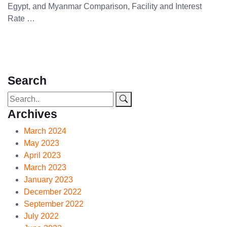
Egypt, and Myanmar Comparison, Facility and Interest
Rate …
Search
Archives
March 2024
May 2023
April 2023
March 2023
January 2023
December 2022
September 2022
July 2022