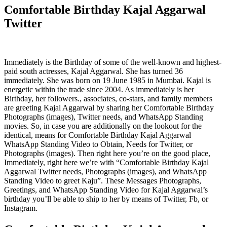
Comfortable Birthday Kajal Aggarwal
Twitter
Immediately is the Birthday of some of the well-known and highest-
paid south actresses, Kajal Aggarwal. She has turned 36
immediately. She was born on 19 June 1985 in Mumbai. Kajal is
energetic within the trade since 2004. As immediately is her
Birthday, her followers., associates, co-stars, and family members
are greeting Kajal Aggarwal by sharing her Comfortable Birthday
Photographs (images), Twitter needs, and WhatsApp Standing
movies. So, in case you are additionally on the lookout for the
identical, means for Comfortable Birthday Kajal Aggarwal
WhatsApp Standing Video to Obtain, Needs for Twitter, or
Photographs (images). Then right here you’re on the good place,
Immediately, right here we’re with “Comfortable Birthday Kajal
Aggarwal Twitter needs, Photographs (images), and WhatsApp
Standing Video to greet Kaju”. These Messages Photographs,
Greetings, and WhatsApp Standing Video for Kajal Aggarwal’s
birthday you’ll be able to ship to her by means of Twitter, Fb, or
Instagram.