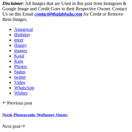
Disclaimer
: All Images that are Used in this post from Instagram &
Google Image and Credit Goes to their Respective Owner. Contact
Us on this Email
contact@thalabhula.com
for Credit or Remove
these Images.
Aggarwal
Birthday
greet
Happy
images
Kajal
Kaju
Photos
Status
twitter
Video
WhatsApp
Wishes
Previous post
Needs, Photographs, Wallpaper, Quotes
Next post