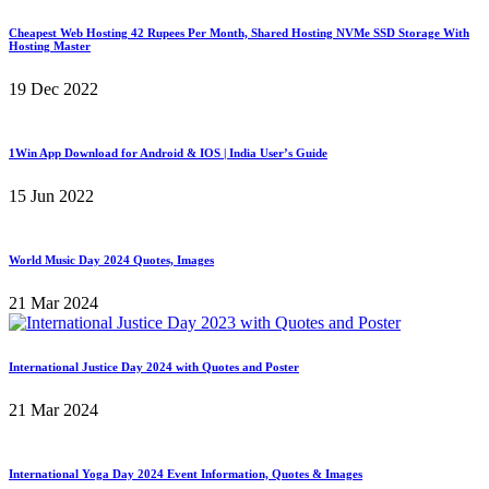
Cheapest Web Hosting 42 Rupees Per Month, Shared Hosting NVMe SSD Storage With
Hosting Master
19 Dec 2022
1Win App Download for Android & IOS | India User’s Guide
15 Jun 2022
World Music Day 2024 Quotes, Images
21 Mar 2024
International Justice Day 2024 with Quotes and Poster
21 Mar 2024
International Yoga Day 2024 Event Information, Quotes & Images