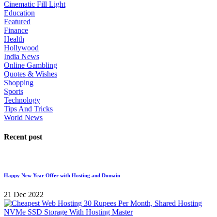
Cinematic Fill Light
Education
Featured
Finance
Health
Hollywood
India News
Online Gambling
Quotes & Wishes
Shopping
Sports
Technology
Tips And Tricks
World News
Recent post
Happy New Year Offer with Hosting and Domain
21 Dec 2022