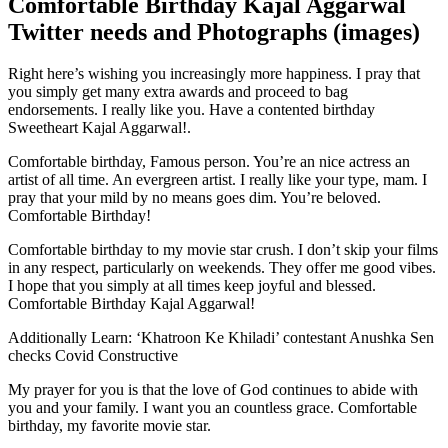
Comfortable Birthday Kajal Aggarwal
Twitter needs and Photographs (images)
Right here’s wishing you increasingly more happiness. I pray that
you simply get many extra awards and proceed to bag
endorsements. I really like you. Have a contented birthday
Sweetheart Kajal Aggarwal!.
Comfortable birthday, Famous person. You’re an nice actress an
artist of all time. An evergreen artist. I really like your type, mam. I
pray that your mild by no means goes dim. You’re beloved.
Comfortable Birthday!
Comfortable birthday to my movie star crush. I don’t skip your films
in any respect, particularly on weekends. They offer me good vibes.
I hope that you simply at all times keep joyful and blessed.
Comfortable Birthday Kajal Aggarwal!
Additionally Learn: ‘Khatroon Ke Khiladi’ contestant Anushka Sen
checks Covid Constructive
My prayer for you is that the love of God continues to abide with
you and your family. I want you an countless grace. Comfortable
birthday, my favorite movie star.