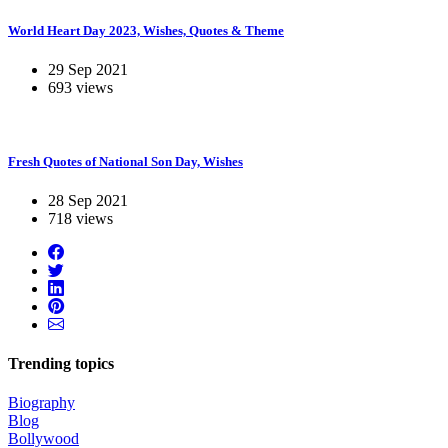
World Heart Day 2023, Wishes, Quotes & Theme
29 Sep 2021
693 views
Fresh Quotes of National Son Day, Wishes
28 Sep 2021
718 views
Trending topics
Biography
Blog
Bollywood