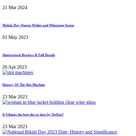
21 Mar 2024
Malala Day Quotes Wishes and Whatsapp Status
01 May 2023
Shutterstock Reviews & Full Details
26 Apr 2023
History Of The Slot Machine
23 Mar 2023
Is Vikings the best slot to date by NetEnt?
23 Mar 2023