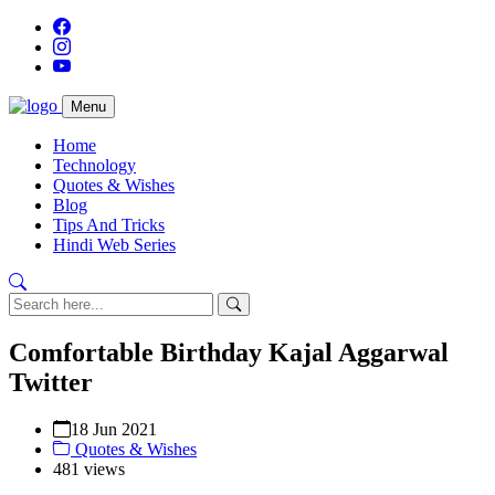
Menu
Home
Technology
Quotes & Wishes
Blog
Tips And Tricks
Hindi Web Series
Comfortable Birthday Kajal Aggarwal
Twitter
18 Jun 2021
Quotes & Wishes
481 views