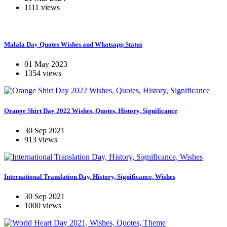
1111 views
Malala Day Quotes Wishes and Whatsapp Status
01 May 2023
1354 views
Orange Shirt Day 2022 Wishes, Quotes, History, Significance
30 Sep 2021
913 views
International Translation Day, History, Significance, Wishes
30 Sep 2021
1000 views