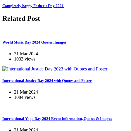
Completely happy Father’s Day 2021
Related Post
World Music Day 2024 Quotes, Images
21 Mar 2024
1033 views
International Justice Day 2024 with Quotes and Poster
21 Mar 2024
1084 views
International Yoga Day 2024 Event Information, Quotes & Images
21 Mar 2024