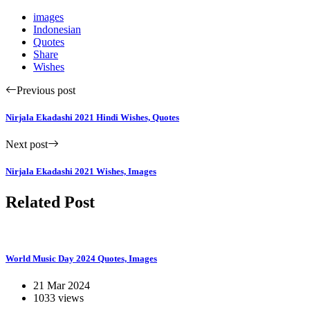
images
Indonesian
Quotes
Share
Wishes
Previous post
Nirjala Ekadashi 2021 Hindi Wishes, Quotes
Next post
Nirjala Ekadashi 2021 Wishes, Images
Related Post
World Music Day 2024 Quotes, Images
21 Mar 2024
1033 views