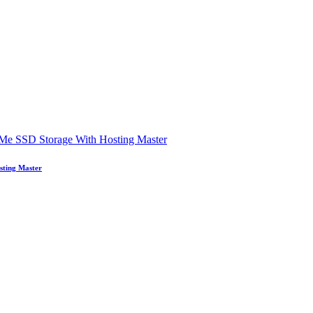
sting Master