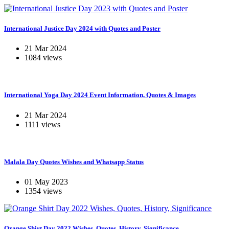
International Justice Day 2024 with Quotes and Poster
21 Mar 2024
1084 views
International Yoga Day 2024 Event Information, Quotes & Images
21 Mar 2024
1111 views
Malala Day Quotes Wishes and Whatsapp Status
01 May 2023
1354 views
Orange Shirt Day 2022 Wishes, Quotes, History, Significance