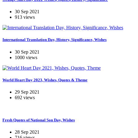
30 Sep 2021
913 views
International Translation Day, History, Significance, Wishes
30 Sep 2021
1000 views
World Heart Day 2023, Wishes, Quotes & Theme
29 Sep 2021
692 views
Fresh Quotes of National Son Day, Wishes
28 Sep 2021
716 views