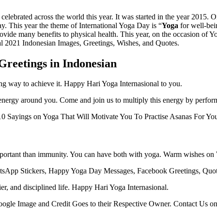
e celebrated across the world this year. It was started in the year 20
. This year the theme of International Yoga Day is “
Yoga
for well-bei
provide many benefits to physical health. This year, on the occasion of 
l 2021 Indonesian Images, Greetings, Wishes, and Quotes.
Greetings in Indonesian
ing way to achieve it. Happy Hari Yoga Internasional to you.
nergy around you. Come and join us to multiply this energy by perfor
0 Sayings on Yoga That Will Motivate You To Practise Asanas For Yo
important than immunity. You can have both with yoga. Warm wishes o
sApp Stickers, Happy Yoga Day Messages, Facebook Greetings, Quotes
hier, and disciplined life. Happy Hari Yoga Internasional.
 Google Image and Credit Goes to their Respective Owner. Contact Us o