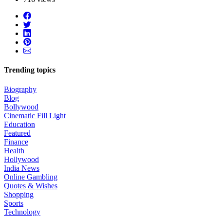
Trending topics
Biography
Blog
Bollywood
Cinematic Fill Light
Education
Featured
Finance
Health
Hollywood
India News
Online Gambling
Quotes & Wishes
Shopping
Sports
Technology