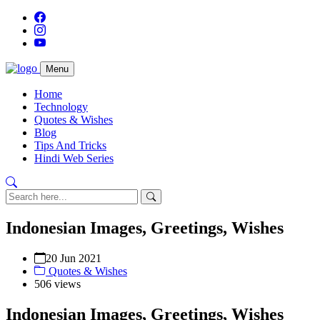
Menu
Home
Technology
Quotes & Wishes
Blog
Tips And Tricks
Hindi Web Series
Indonesian Images, Greetings, Wishes
20 Jun 2021
Quotes & Wishes
506 views
Indonesian Images, Greetings, Wishes