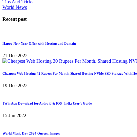
Tips And Tricks
World News
Recent post
Happy New Year Offer with Hosting and Domain
21 Dec 2022
Cheapest Web Hosting 42 Rupees Per Month, Shared Hosting NVMe SSD Storage With Ho
19 Dec 2022
1Win App Download for Android & IOS | India User’s Guide
15 Jun 2022
World Music Day 2024 Quotes, Images