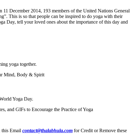
15. On 11 December 2014, 193 members of the United Nations General
ng”. This is so that people can be inspired to do yoga with their
Yoga Day, tell your loved ones about the importance of this day and
ming yoga together.
ur Mind, Body & Spirit
n World Yoga Day.
, and GIFs to Encourage the Practice of Yoga
n this Email
contact@thalabhula.com
for Credit or Remove these