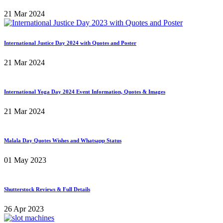
21 Mar 2024
International Justice Day 2024 with Quotes and Poster
21 Mar 2024
International Yoga Day 2024 Event Information, Quotes & Images
21 Mar 2024
Malala Day Quotes Wishes and Whatsapp Status
01 May 2023
Shutterstock Reviews & Full Details
26 Apr 2023