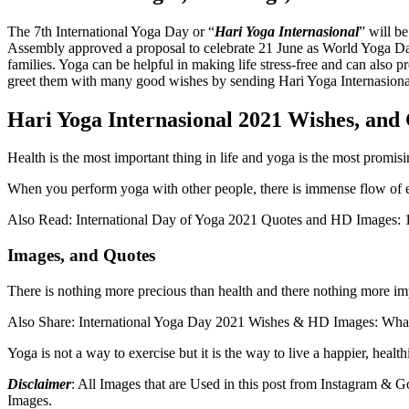
The 7th International Yoga Day or “
Hari Yoga Internasional
” will b
Assembly approved a proposal to celebrate 21 June as World Yoga Day
families. Yoga can be helpful in making life stress-free and can also 
greet them with many good wishes by sending Hari Yoga Internasiona
Hari Yoga Internasional 2021 Wishes, and 
Health is the most important thing in life and yoga is the most promis
When you perform yoga with other people, there is immense flow of e
Also Read: International Day of Yoga 2021 Quotes and HD Images: 1
Images, and Quotes
There is nothing more precious than health and there nothing more 
Also Share: International Yoga Day 2021 Wishes & HD Images: What
Yoga is not a way to exercise but it is the way to live a happier, healt
Disclaimer
: All Images that are Used in this post from Instagram &
Images.