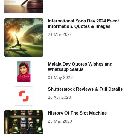
International Yoga Day 2024 Event
Information, Quotes & Images
21 Mar 2024
Malala Day Quotes Wishes and
Whatsapp Status
01 May 2023
Shutterstock Reviews & Full Details
26 Apr 2023
History Of The Slot Machine
23 Mar 2023