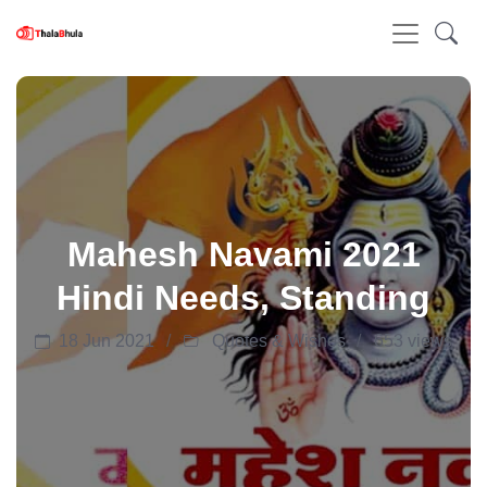
Mahesh Navami 2021
Hindi Needs, Standing
18 Jun 2021
Quotes & Wishes
653 views