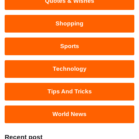
Quotes & Wishes
Shopping
Sports
Technology
Tips And Tricks
World News
Recent post