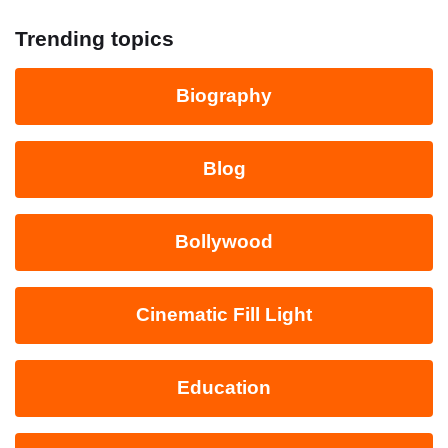
Trending topics
Biography
Blog
Bollywood
Cinematic Fill Light
Education