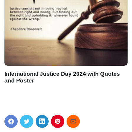
International Justice Day 2024 with Quotes
and Poster