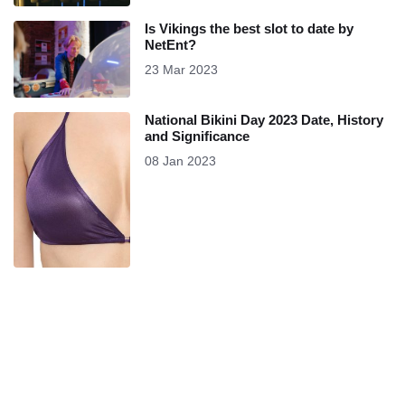
Is Vikings the best slot to date by
NetEnt?
23 Mar 2023
National Bikini Day 2023 Date, History
and Significance
08 Jan 2023