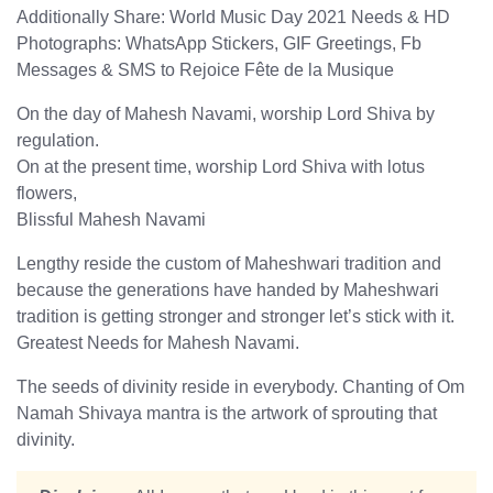
Additionally Share: World Music Day 2021 Needs & HD
Photographs: WhatsApp Stickers, GIF Greetings, Fb
Messages & SMS to Rejoice Fête de la Musique
On the day of Mahesh Navami, worship Lord Shiva by
regulation.
On at the present time, worship Lord Shiva with lotus
flowers,
Blissful Mahesh Navami
Lengthy reside the custom of Maheshwari tradition and
because the generations have handed by Maheshwari
tradition is getting stronger and stronger let’s stick with it.
Greatest Needs for Mahesh Navami.
The seeds of divinity reside in everybody. Chanting of Om
Namah Shivaya mantra is the artwork of sprouting that
divinity.