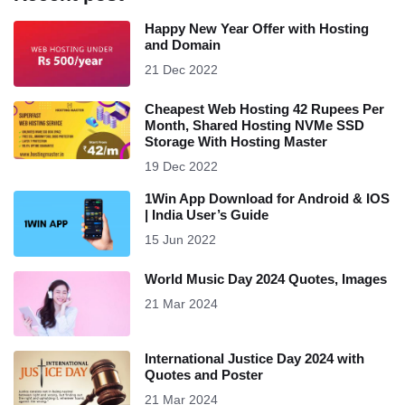
Happy New Year Offer with Hosting
and Domain
21 Dec 2022
Cheapest Web Hosting 42 Rupees Per
Month, Shared Hosting NVMe SSD
Storage With Hosting Master
19 Dec 2022
1Win App Download for Android & IOS
| India User’s Guide
15 Jun 2022
World Music Day 2024 Quotes, Images
21 Mar 2024
International Justice Day 2024 with
Quotes and Poster
21 Mar 2024