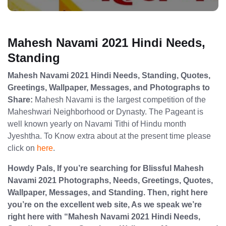
Mahesh Navami 2021 Hindi Needs,
Standing
Mahesh Navami 2021 Hindi Needs, Standing, Quotes,
Greetings, Wallpaper, Messages, and Photographs to
Share:
Mahesh Navami is the largest competition of the
Maheshwari Neighborhood or Dynasty. The Pageant is
well known yearly on Navami Tithi of Hindu month
Jyeshtha. To Know extra about at the present time please
click on
here
.
Howdy Pals, If you’re searching for Blissful Mahesh
Navami 2021 Photographs, Needs, Greetings, Quotes,
Wallpaper, Messages, and Standing. Then, right here
you’re on the excellent web site, As we speak we’re
right here with “Mahesh Navami 2021 Hindi Needs,