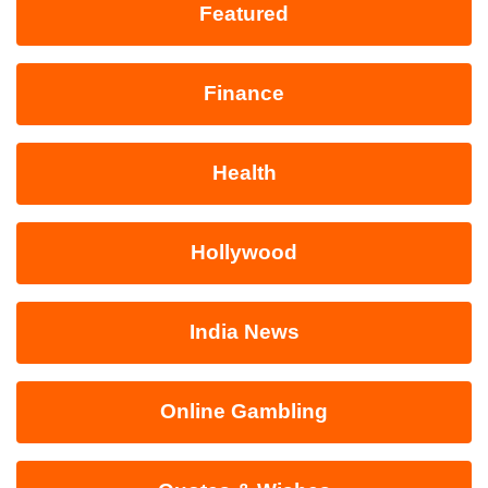
Featured
Finance
Health
Hollywood
India News
Online Gambling