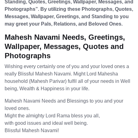
Standing, Quotes, Greetings, Wallpaper, Messages, and
Photographs”. By utilizing these Photographs, Quotes,
Messages, Wallpaper, Greetings, and Standing to you
may greet your Pals, Relations, and Beloved Ones.
Mahesh Navami Needs, Greetings,
Wallpaper, Messages, Quotes and
Photographs
Wishing every certainly one of you and your loved ones a
really Blissful Mahesh Navami. Might Lord Mahesha
household (Mahesh Parivar) fulfil all of your needs in Well
being, Wealth & Happiness in your life.
Mahesh Navami Needs and Blessings to you and your
loved ones.
Might the almighty Lord Rama bless you all,
with good issues and ideal well being.
Blissful Mahesh Navami!