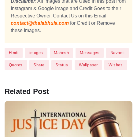
Disclaimer
: All Images that are Used in this post from
Instagram & Google Image and Credit Goes to their
Respective Owner. Contact Us on this Email
contact@thalabhula.com
for Credit or Remove
these Images.
Hindi
images
Mahesh
Messages
Navami
Quotes
Share
Status
Wallpaper
Wishes
Related Post