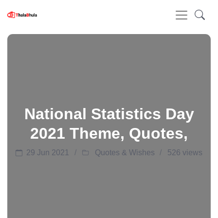
National Statistics Day
2021 Theme, Quotes,
29 Jun 2021
Quotes & Wishes
526 views