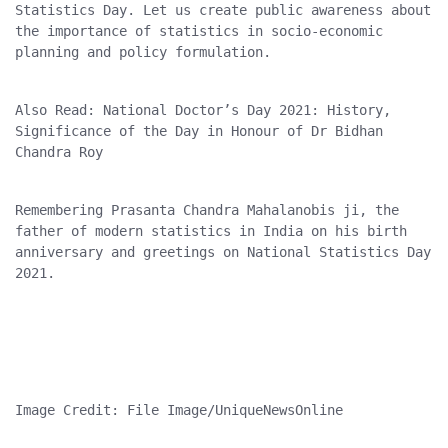
Statistics Day. Let us create public awareness about 
the importance of statistics in socio-economic 
planning and policy formulation.
Also Read: National Doctor’s Day 2021: History, 
Significance of the Day in Honour of Dr Bidhan 
Chandra Roy
Remembering Prasanta Chandra Mahalanobis ji, the 
father of modern statistics in India on his birth 
anniversary and greetings on National Statistics Day 
2021.
Image Credit: File Image/UniqueNewsOnline