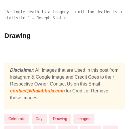
“A single death is a tragedy; a million deaths is a 
statistic.” – Joseph Stalin
Drawing
Disclaimer
: All Images that are Used in this post from
Instagram & Google Image and Credit Goes to their
Respective Owner. Contact Us on this Email
contact@thalabhula.com
for Credit or Remove
these Images.
Celebrate
Day
Drawing
images