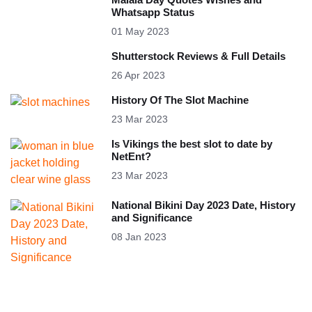
Whatsapp Status
01 May 2023
Shutterstock Reviews & Full Details
26 Apr 2023
History Of The Slot Machine
23 Mar 2023
Is Vikings the best slot to date by
NetEnt?
23 Mar 2023
National Bikini Day 2023 Date, History
and Significance
08 Jan 2023