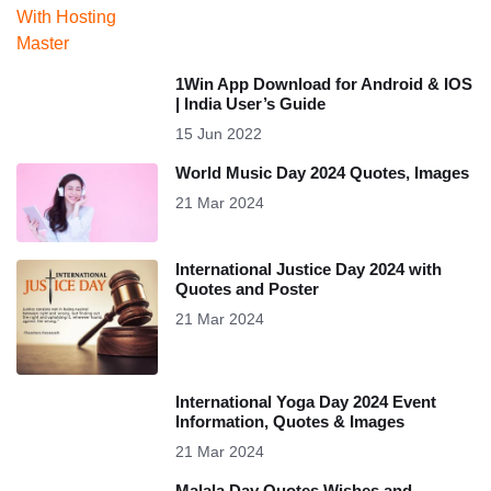
1Win App Download for Android & IOS
| India User’s Guide
15 Jun 2022
World Music Day 2024 Quotes, Images
21 Mar 2024
International Justice Day 2024 with
Quotes and Poster
21 Mar 2024
International Yoga Day 2024 Event
Information, Quotes & Images
21 Mar 2024
Malala Day Quotes Wishes and