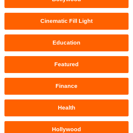
Cinematic Fill Light
Education
Featured
Finance
Health
Hollywood