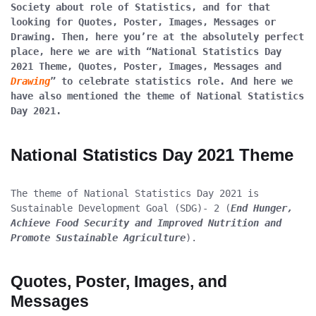
Society about role of Statistics, and for that 
looking for Quotes, Poster, Images, Messages or 
Drawing. Then, here you’re at the absolutely perfect 
place, here we are with “National Statistics Day 
2021 Theme, Quotes, Poster, Images, Messages and 
Drawing
” to celebrate statistics role. And here we 
have also mentioned the theme of National Statistics 
Day 2021. 
National Statistics Day 2021 Theme
The theme of National Statistics Day 2021 is 
Sustainable Development Goal (SDG)- 2 (
End Hunger, 
Achieve Food Security and Improved Nutrition and 
Promote Sustainable Agriculture
).
Quotes, Poster, Images, and 
Messages