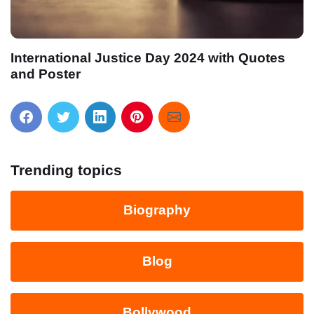
International Justice Day 2024 with Quotes
and Poster
Trending topics
Biography
Blog
Bollywood