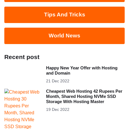
Tips And Tricks
World News
Recent post
Happy New Year Offer with Hosting
and Domain
21 Dec 2022
Cheapest Web Hosting 42 Rupees Per
Month, Shared Hosting NVMe SSD
Storage With Hosting Master
19 Dec 2022