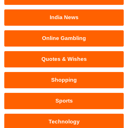
India News
Online Gambling
Quotes & Wishes
Shopping
Sports
Technology