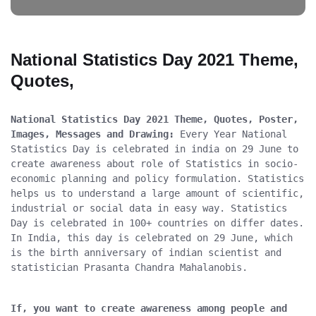
National Statistics Day 2021 Theme,
Quotes,
National Statistics Day 2021 Theme, Quotes, Poster, 
Images, Messages and Drawing:
 Every Year National 
Statistics Day is celebrated in india on 29 June to 
create awareness about role of Statistics in socio-
economic planning and policy formulation. Statistics 
helps us to understand a large amount of scientific, 
industrial or social data in easy way. Statistics 
Day is celebrated in 100+ countries on differ dates. 
In India, this day is celebrated on 29 June, which 
is the birth anniversary of indian scientist and 
statistician Prasanta Chandra Mahalanobis.
If, you want to create awareness among people and 