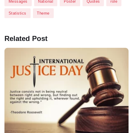
Messages
National
Poster
Quotes
role
Statistics
Theme
Related Post