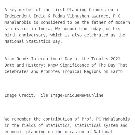
A key member of the first Planning Commission of 
Independent India & Padma Vibhushan awardee, P C 
Mahalanobis is considered to be the father of modern 
statistics in India. We honour him today, on his 
birth anniversary, which is also celebrated as the 
National Statistics Day.
Also Read: International Day of the Tropics 2021 
Date and History: Know Significance of The Day That 
Celebrates and Promotes Tropical Regions on Earth
Image Credit: File Image/UniqueNewsOnline
We remember the contribution of Prof. PC Mahalanobis 
in the fields of Statistics, statistical system and 
economic planning on the occasion of National 