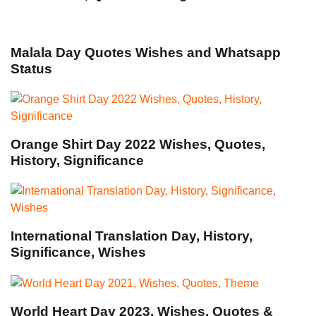
Malala Day Quotes Wishes and Whatsapp
Status
Orange Shirt Day 2022 Wishes, Quotes,
History, Significance
International Translation Day, History,
Significance, Wishes
World Heart Day 2023, Wishes, Quotes &