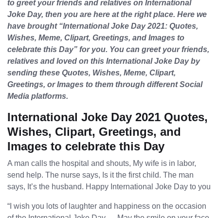
to greet your friends and relatives on International
Joke Day, then you are here at the right place. Here we
have brought “International Joke Day 2021: Quotes,
Wishes, Meme, Clipart, Greetings, and Images to
celebrate this Day” for you. You can greet your friends,
relatives and loved on this International Joke Day by
sending these Quotes, Wishes, Meme, Clipart,
Greetings, or Images to them through different Social
Media platforms.
International Joke Day 2021 Quotes,
Wishes, Clipart, Greetings, and
Images to celebrate this Day
A man calls the hospital and shouts, My wife is in labor,
send help. The nurse says, Is it the first child. The man
says, It’s the husband. Happy International Joke Day to you
“I wish you lots of laughter and happiness on the occasion
of the International Joke Day…. May the smile on your face