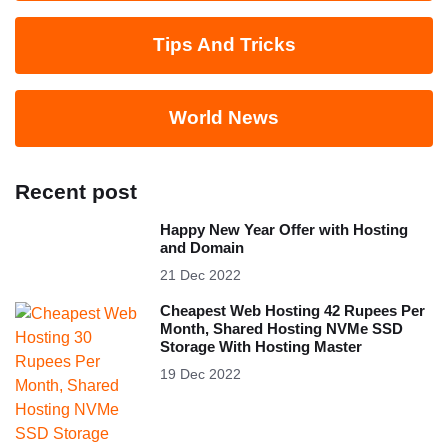
Tips And Tricks
World News
Recent post
Happy New Year Offer with Hosting
and Domain
21 Dec 2022
Cheapest Web Hosting 42 Rupees Per
Month, Shared Hosting NVMe SSD
Storage With Hosting Master
19 Dec 2022