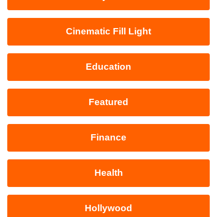
Cinematic Fill Light
Education
Featured
Finance
Health
Hollywood