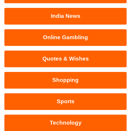
India News
Online Gambling
Quotes & Wishes
Shopping
Sports
Technology