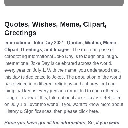
Quotes, Wishes, Meme, Clipart,
Greetings
International Joke Day 2021: Quotes, Wishes, Meme,
Clipart, Greetings, and Images:
The main purpose of
celebrating International Joke Day is to laugh and laugh.
International Joke Day is celebrated across the world,
every year on July 1. With the name, you understood that,
this day is dedicated to Jokes. The population of the world
has divided into different religions and cultures, but one
thing that keeps every person connected to each other is
Laugh. In view of this, International Joke Day is celebrated
on July 1 all over the world. If you want to know more about
History & Significances, then please click here.
Hope you have got all the information. So, if you want