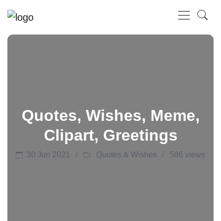
Quotes, Wishes, Meme,
Clipart, Greetings
30 Jun 2021
Quotes & Wishes
586 views