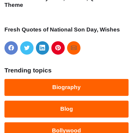
Theme
Fresh Quotes of National Son Day, Wishes
Trending topics
Biography
Blog
Bollywood