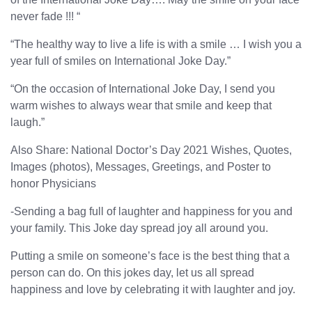
never fade !!! “
“The healthy way to live a life is with a smile … I wish you a
year full of smiles on International Joke Day.”
“On the occasion of International Joke Day, I send you
warm wishes to always wear that smile and keep that
laugh.”
Also Share: National Doctor’s Day 2021 Wishes, Quotes,
Images (photos), Messages, Greetings, and Poster to
honor Physicians
-Sending a bag full of laughter and happiness for you and
your family. This Joke day spread joy all around you.
Putting a smile on someone’s face is the best thing that a
person can do. On this jokes day, let us all spread
happiness and love by celebrating it with laughter and joy.