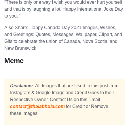
“There is only one way I wish you would ever hurt yourself
and that is by laughing a lot. Happy International Joke Day
to you. “
Also Share: Happy Canada Day 2021 Images, Wishes,
and Greetings: Quotes, Messages, Wallpaper, Clipart, and
Gifs to celebrate the union of Canada, Nova Scotia, and
New Brunswick
Meme
Disclaimer
: All Images that are Used in this post from
Instagram & Google Image and Credit Goes to their
Respective Owner. Contact Us on this Email
contact@thalabhula.com
for Credit or Remove
these Images.