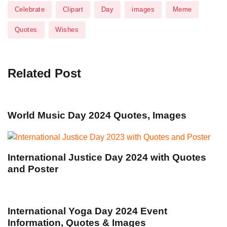
Celebrate
Clipart
Day
images
Meme
Quotes
Wishes
Related Post
World Music Day 2024 Quotes, Images
International Justice Day 2024 with Quotes
and Poster
International Yoga Day 2024 Event
Information, Quotes & Images