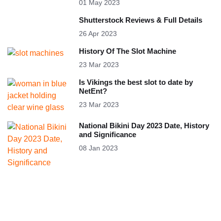
01 May 2023
Shutterstock Reviews & Full Details
26 Apr 2023
History Of The Slot Machine
23 Mar 2023
Is Vikings the best slot to date by
NetEnt?
23 Mar 2023
National Bikini Day 2023 Date, History
and Significance
08 Jan 2023