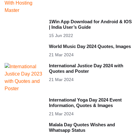
1Win App Download for Android & IOS
| India User’s Guide
15 Jun 2022
World Music Day 2024 Quotes, Images
21 Mar 2024
International Justice Day 2024 with
Quotes and Poster
21 Mar 2024
International Yoga Day 2024 Event
Information, Quotes & Images
21 Mar 2024
Malala Day Quotes Wishes and
Whatsapp Status