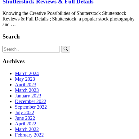
Shutterstock Reviews & Full Details
Knowing the Creative Possibilities of Shutterstock Shutterstock
Reviews & Full Details ; Shutterstock, a popular stock photography
and …
Search
Archives
March 2024
May 2023
April 2023
March 2023
January 2023
December 2022
September 2022
July 2022
June 2022
April 2022
March 2022
February 2022