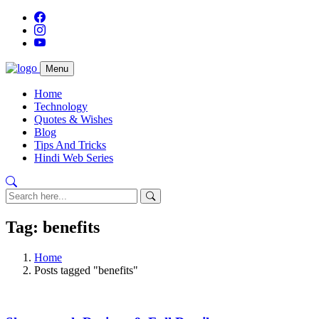
Menu
Home
Technology
Quotes & Wishes
Blog
Tips And Tricks
Hindi Web Series
Tag: benefits
Home
Posts tagged "benefits"