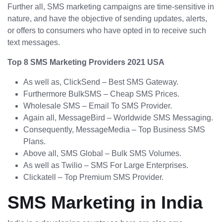
Further all, SMS marketing campaigns are time-sensitive in
nature, and have the objective of sending updates, alerts,
or offers to consumers who have opted in to receive such
text messages.
Top 8 SMS Marketing Providers 2021 USA
As well as, ClickSend – Best SMS Gateway.
Furthermore BulkSMS – Cheap SMS Prices.
Wholesale SMS – Email To SMS Provider.
Again all, MessageBird – Worldwide SMS Messaging.
Consequently, MessageMedia – Top Business SMS
Plans.
Above all, SMS Global – Bulk SMS Volumes.
As well as Twilio – SMS For Large Enterprises.
Clickatell – Top Premium SMS Provider.
SMS Marketing in India