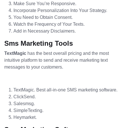
Make Sure You’re Responsive.
Incorporate Personalization Into Your Strategy.
You Need to Obtain Consent.
Watch the Frequency of Your Texts.
Add in Necessary Disclaimers.
Sms Marketing Tools
TextMagic
has the best overall pricing and the most
intuitive platform to send and receive marketing text
messages to your customers.
TextMagic. Best all-in-one SMS marketing software.
ClickSend.
Salesmsg.
SimpleTexting.
Heymarket.