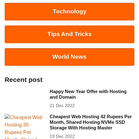
Technology
Tips And Tricks
World News
Recent post
Happy New Year Offer with Hosting
and Domain
21 Dec 2022
Cheapest Web Hosting 42 Rupees Per
Month, Shared Hosting NVMe SSD
Storage With Hosting Master
19 Dec 2022