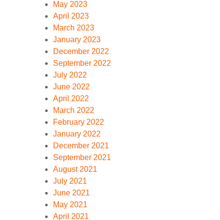
May 2023
April 2023
March 2023
January 2023
December 2022
September 2022
July 2022
June 2022
April 2022
March 2022
February 2022
January 2022
December 2021
September 2021
August 2021
July 2021
June 2021
May 2021
April 2021