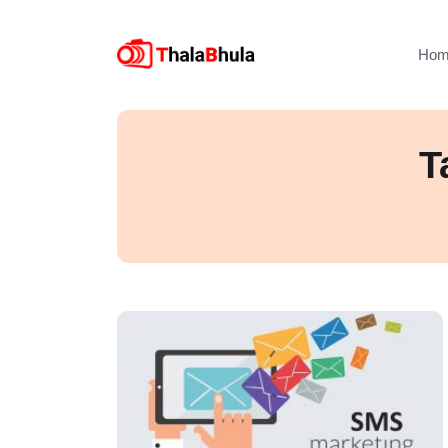
Hom
T