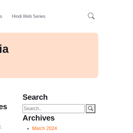
ks
Hindi Web Series
ia
Search
es
Archives
,
March 2024