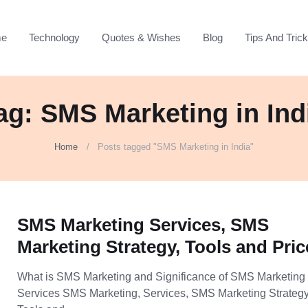
e
Technology
Quotes & Wishes
Blog
Tips And Tric
ag: SMS Marketing in Ind
Home
Posts tagged "SMS Marketing in India"
SMS Marketing Services, SMS
Marketing Strategy, Tools and Pric
What is SMS Marketing and Significance of SMS Marketing
Services SMS Marketing, Services, SMS Marketing Strategy