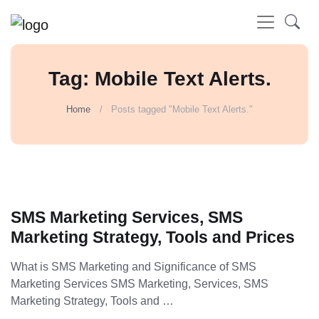
Tag: Mobile Text Alerts.
Home
Posts tagged "Mobile Text Alerts."
SMS Marketing Services, SMS
Marketing Strategy, Tools and Prices
What is SMS Marketing and Significance of SMS
Marketing Services SMS Marketing, Services, SMS
Marketing Strategy, Tools and …