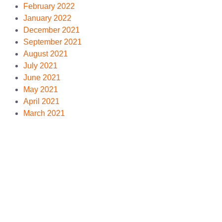
February 2022
January 2022
December 2021
September 2021
August 2021
July 2021
June 2021
May 2021
April 2021
March 2021