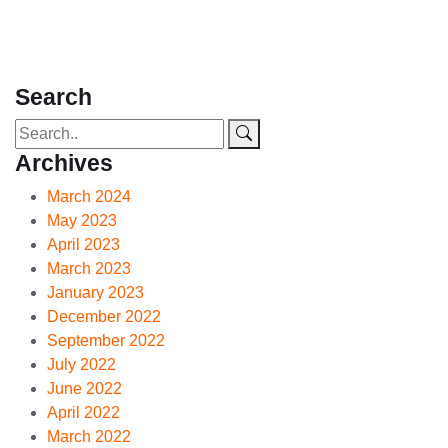
Search
Archives
March 2024
May 2023
April 2023
March 2023
January 2023
December 2022
September 2022
July 2022
June 2022
April 2022
March 2022