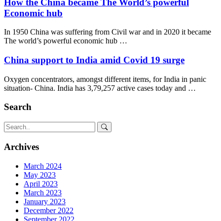
How the China became The World’s powerful
Economic hub
In 1950 China was suffering from Civil war and in 2020 it became
The world’s powerful economic hub …
China support to India amid Covid 19 surge
Oxygen concentrators, amongst different items, for India in panic
situation- China. India has 3,79,257 active cases today and …
Search
Archives
March 2024
May 2023
April 2023
March 2023
January 2023
December 2022
September 2022