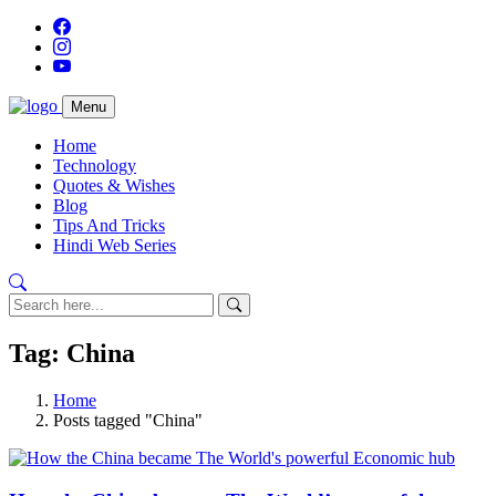
Menu
Home
Technology
Quotes & Wishes
Blog
Tips And Tricks
Hindi Web Series
Tag: China
Home
Posts tagged "China"