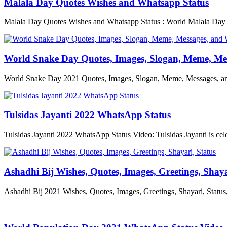
Malala Day Quotes Wishes and Whatsapp Status
Malala Day Quotes Wishes and Whatsapp Status : World Malala Day i
World Snake Day Quotes, Images, Slogan, Meme, Me
World Snake Day 2021 Quotes, Images, Slogan, Meme, Messages, and
Tulsidas Jayanti 2022 WhatsApp Status
Tulsidas Jayanti 2022 WhatsApp Status Video: Tulsidas Jayanti is cel
Ashadhi Bij Wishes, Quotes, Images, Greetings, Shaya
Ashadhi Bij 2021 Wishes, Quotes, Images, Greetings, Shayari, Stat