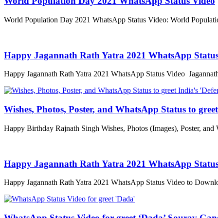
World Population Day 2021 WhatsApp Status Video
World Population Day 2021 WhatsApp Status Video: World Populatio
Happy Jagannath Rath Yatra 2021 WhatsApp Status
Happy Jagannath Rath Yatra 2021 WhatsApp Status Video Jagannath R
Wishes, Photos, Poster, and WhatsApp Status to greet 
Happy Birthday Rajnath Singh Wishes, Photos (Images), Poster, and
Happy Jagannath Rath Yatra 2021 WhatsApp Status
Happy Jagannath Rath Yatra 2021 WhatsApp Status Video to Downloa
WhatsApp Status Video for greet ‘Dada’ Sourav Gan