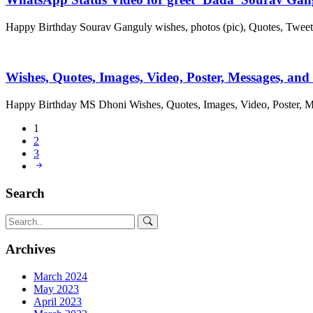
Happy Birthday Sourav Ganguly wishes, photos (pic), Quotes, Twee
Wishes, Quotes, Images, Video, Poster, Messages, an
Happy Birthday MS Dhoni Wishes, Quotes, Images, Video, Poster,
1
2
3
Search
Archives
March 2024
May 2023
April 2023