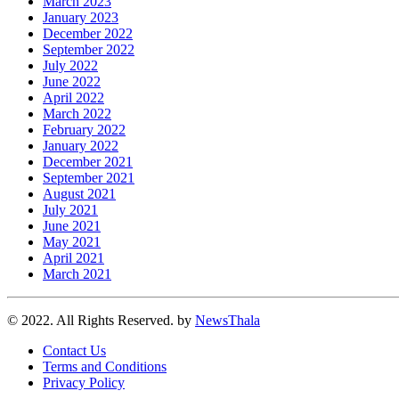
March 2023
January 2023
December 2022
September 2022
July 2022
June 2022
April 2022
March 2022
February 2022
January 2022
December 2021
September 2021
August 2021
July 2021
June 2021
May 2021
April 2021
March 2021
© 2022. All Rights Reserved. by
NewsThala
Contact Us
Terms and Conditions
Privacy Policy