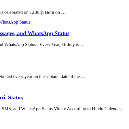
s celebrated on 12 July. Born on …
ssages, and WhatsApp Status
 WhatsApp Status : Every Year, 16 July is …
ebrated every year on the saptami date of the …
ri, Status
us, SMS, and WhatsApp Status Video: According to Hindu Calender, …