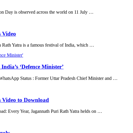
n Day is observed across the world on 11 July …
 Video
ath Yatra is a famous festival of India, which …
India’s ‘Defence Minister’
 WhatsApp Status : Former Uttar Pradesh Chief Minister and …
 Video to Download
d: Every Year, Jagannath Puri Rath Yatra helds on …
guly