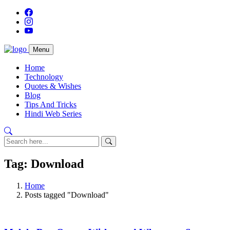
Menu
Home
Technology
Quotes & Wishes
Blog
Tips And Tricks
Hindi Web Series
Tag: Download
Home
Posts tagged "Download"