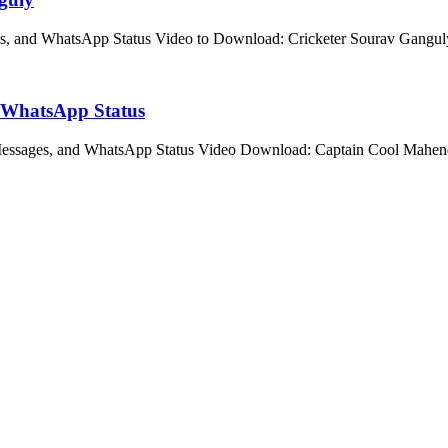
ts, and WhatsApp Status Video to Download: Cricketer Sourav Gangu
d WhatsApp Status
 Messages, and WhatsApp Status Video Download: Captain Cool Mahe