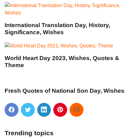
International Translation Day, History,
Significance, Wishes
World Heart Day 2023, Wishes, Quotes &
Theme
Fresh Quotes of National Son Day, Wishes
Trending topics