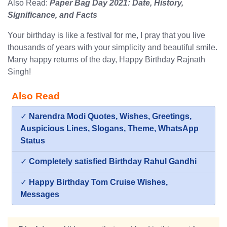
Also Read:
Paper Bag Day 2021: Date, History,
Significance, and Facts
Your birthday is like a festival for me, I pray that you live
thousands of years with your simplicity and beautiful smile.
Many happy returns of the day, Happy Birthday Rajnath
Singh!
Also Read
✓
Narendra Modi Quotes, Wishes, Greetings,
Auspicious Lines, Slogans, Theme, WhatsApp
Status
✓
Completely satisfied Birthday Rahul Gandhi
✓
Happy Birthday Tom Cruise Wishes,
Messages