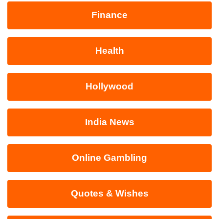
Finance
Health
Hollywood
India News
Online Gambling
Quotes & Wishes