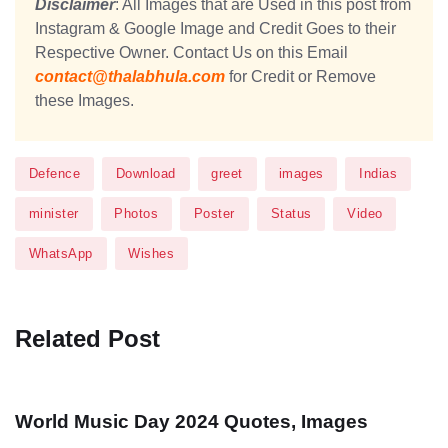
Disclaimer
: All Images that are Used in this post from
Instagram & Google Image and Credit Goes to their
Respective Owner. Contact Us on this Email
contact@thalabhula.com
for Credit or Remove
these Images.
Defence
Download
greet
images
Indias
minister
Photos
Poster
Status
Video
WhatsApp
Wishes
Related Post
World Music Day 2024 Quotes, Images