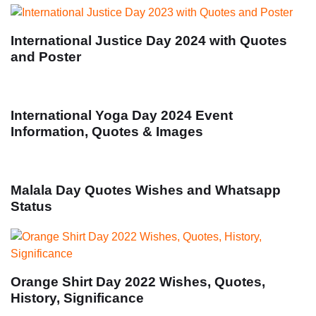
International Justice Day 2024 with Quotes
and Poster
International Yoga Day 2024 Event
Information, Quotes & Images
Malala Day Quotes Wishes and Whatsapp
Status
Orange Shirt Day 2022 Wishes, Quotes,
History, Significance