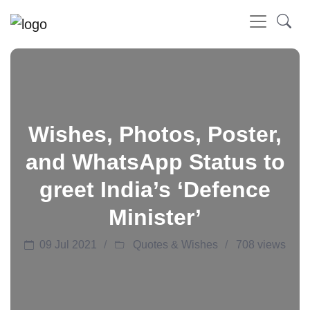
Wishes, Photos, Poster,
and WhatsApp Status to
greet India’s ‘Defence
Minister’
09 Jul 2021
Quotes & Wishes
708 views