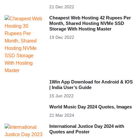
21 Dec 2022
Cheapest Web Hosting 42 Rupees Per
Month, Shared Hosting NVMe SSD
Storage With Hosting Master
19 Dec 2022
1Win App Download for Android & IOS
| India User’s Guide
15 Jun 2022
World Music Day 2024 Quotes, Images
21 Mar 2024
International Justice Day 2024 with
Quotes and Poster