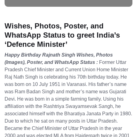
Wishes, Photos, Poster, and
WhatsApp Status to greet India’s
‘Defence Minister’
Happy Birthday Rajnath Singh Wishes, Photos
(Images), Poster, and WhatsApp Status :
Former Uttar
Pradesh Chief Minister and Current Union Home Minister
Raj Nath Singh is celebrating his 70th birthday today. He
was born on 10 July 1951 in Varanasi. His father’s name
was Ram Badan Singh and mother’s name was Gujarati
Devi. He was born in a simple farming family. Using his
affiliation with the Rashtriya Swayamsevak Sangh, he
associated himself with the Bharatiya Janata Party in 1980.
Due to which he sat on many posts in Uttar Pradesh.
Became the Chief Minister of Uttar Pradesh in the year
2000 and was elected MLA from Haidergarh twice in 2001