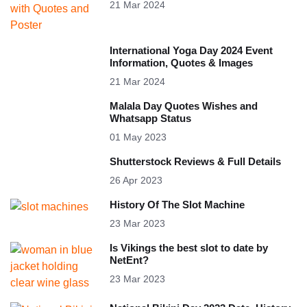
21 Mar 2024
International Yoga Day 2024 Event
Information, Quotes & Images
21 Mar 2024
Malala Day Quotes Wishes and
Whatsapp Status
01 May 2023
Shutterstock Reviews & Full Details
26 Apr 2023
History Of The Slot Machine
23 Mar 2023
Is Vikings the best slot to date by
NetEnt?
23 Mar 2023