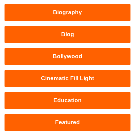
Biography
Blog
Bollywood
Cinematic Fill Light
Education
Featured