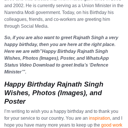
and 2002. He is currently serving as a Union Minister in the
Narendra Modi government. Today, on his Birthday his
colleagues, friends, and co-workers are greeting him
through Social Media.
So, if you are also want to greet Rajnath Singh a very
happy birthday, then you are here at the right place.
Here we are with”Happy Birthday Rajnath Singh
Wishes, Photos (Images), Poster, and WhatsApp
Status Video Download to greet India’s ‘Defence
Minister’”.
Happy Birthday Rajnath Singh
Wishes, Photos (Images), and
Poster
I’m writing to wish you a happy birthday and to thank you
for your service to our country. You are an
inspiration
, and I
hope you have many more years to keep up the
good work