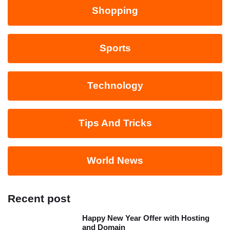
Shopping
Sports
Technology
Tips And Tricks
World News
Recent post
Happy New Year Offer with Hosting
and Domain