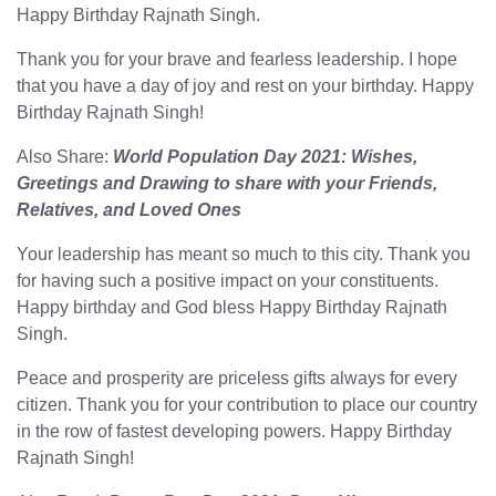
Happy Birthday Rajnath Singh.
Thank you for your brave and fearless leadership. I hope
that you have a day of joy and rest on your birthday. Happy
Birthday Rajnath Singh!
Also Share:
World Population Day 2021: Wishes,
Greetings and Drawing to share with your Friends,
Relatives, and Loved Ones
Your leadership has meant so much to this city. Thank you
for having such a positive impact on your constituents.
Happy birthday and God bless Happy Birthday Rajnath
Singh.
Peace and prosperity are priceless gifts always for every
citizen. Thank you for your contribution to place our country
in the row of fastest developing powers. Happy Birthday
Rajnath Singh!