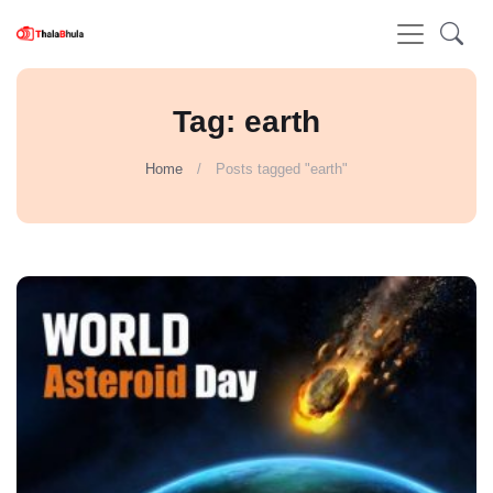
Tag: earth
Home
Posts tagged "earth"