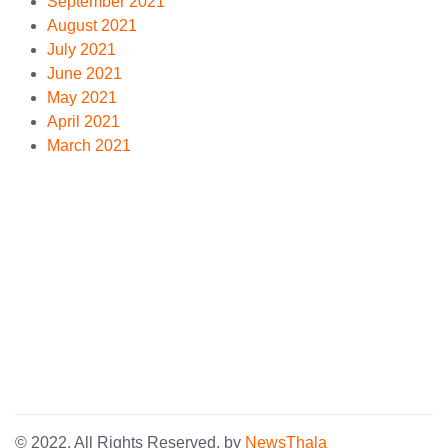
September 2021
August 2021
July 2021
June 2021
May 2021
April 2021
March 2021
© 2022. All Rights Reserved. by
NewsThala