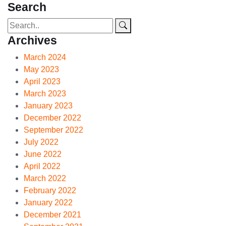
Search
Archives
March 2024
May 2023
April 2023
March 2023
January 2023
December 2022
September 2022
July 2022
June 2022
April 2022
March 2022
February 2022
January 2022
December 2021