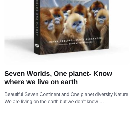
Seven Worlds, One planet- Know
where we live on earth
Beautiful Seven Continent and One planet diversity Nature
We are living on the earth but we don’t know …