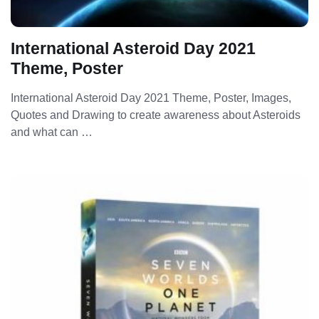
International Asteroid Day 2021
Theme, Poster
International Asteroid Day 2021 Theme, Poster, Images,
Quotes and Drawing to create awareness about Asteroids
and what can …