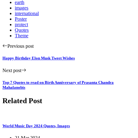
earth
images
international
Poster
protect
Quotes
Theme
Previous post
Happy Birthday Elon Musk Tweet Wishes
Next post
Top 7 Quotes to read on Birth Anniversary of Prasanta Chandra
Mahalanobis
Related Post
World Music Day 2024 Quotes, Images
21 Mar 2024