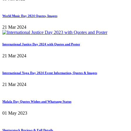
World Music Day 2024 Quotes, Images
21 Mar 2024
International Justice Day 2024 with Quotes and Poster
21 Mar 2024
International Yoga Day 2024 Event Information, Quotes & Images
21 Mar 2024
Malala Day Quotes Wishes and Whatsapp Status
01 May 2023
Shutterstock Reviews & Full Details