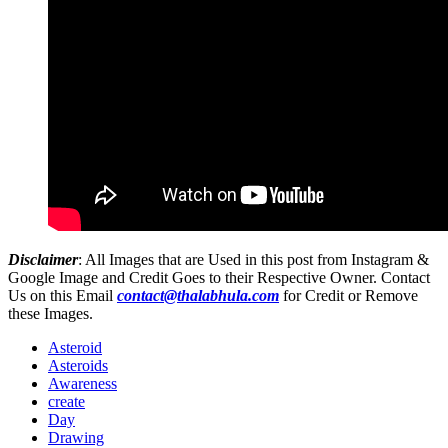
Disclaimer
: All Images that are Used in this post from Instagram &
Google Image and Credit Goes to their Respective Owner. Contact
Us on this Email
contact@thalabhula.com
for Credit or Remove
these Images.
Asteroid
Asteroids
Awareness
create
Day
Drawing