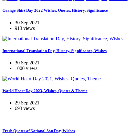
Orange Shirt Day 2022 Wishes, Quotes, History, Significance
30 Sep 2021
913 views
International Translation Day, History, Significance, Wishes
30 Sep 2021
1000 views
World Heart Day 2023, Wishes, Quotes & Theme
29 Sep 2021
693 views
Fresh Quotes of National Son Day, Wishes