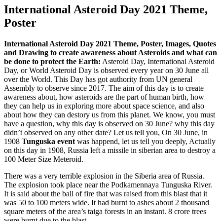
International Asteroid Day 2021 Theme,
Poster
International Asteroid Day 2021 Theme, Poster, Images, Quotes
and Drawing to create awareness about Asteroids and what can
be done to protect the Earth:
Asteroid Day, International Asteroid
Day, or World Asteroid Day is observed every year on 30 June all
over the World. This Day has got authority from UN general
Assembly to observe since 2017. The aim of this day is to create
awareness about, how asteroids are the part of human birth, how
they can help us in exploring more about space science, and also
about how they can destory us from this planet. We know, you must
have a question, why this day is observed on 30 June? why this day
didn’t observed on any other date? Let us tell you, On 30 June, in
1908
Tunguska event
was happend, let us tell you deeply, Actually
on this day in 1908, Russia left a missile in siberian area to destroy a
100 Meter Size Meteroid.
There was a very terrible explosion in the Siberia area of Russia.
The explosion took place near the Podkamennaya Tunguska River.
It is said about the ball of fire that was raised from this blast that it
was 50 to 100 meters wide. It had burnt to ashes about 2 thousand
square meters of the area’s taiga forests in an instant. 8 crore trees
were burnt due to the blast.