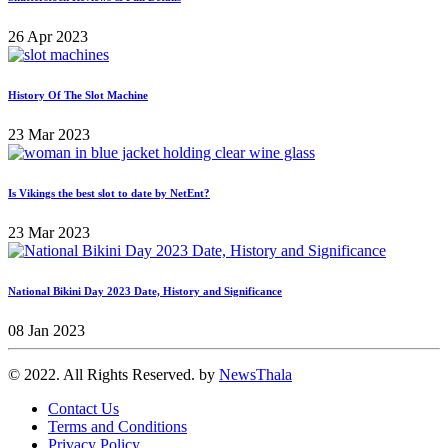
26 Apr 2023
History Of The Slot Machine
23 Mar 2023
Is Vikings the best slot to date by NetEnt?
23 Mar 2023
National Bikini Day 2023 Date, History and Significance
08 Jan 2023
© 2022. All Rights Reserved. by
NewsThala
Contact Us
Terms and Conditions
Privacy Policy