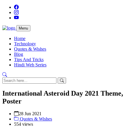
Menu
Home
Technology
Quotes & Wishes
Blog
Tips And Tricks
Hindi Web Series
International Asteroid Day 2021 Theme,
Poster
28 Jun 2021
Quotes & Wishes
554 views