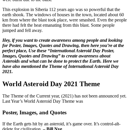
This explosion in Siberia 112 years ago was so powerful that the
earth shook. The windows of houses in the town, located about 60
km from where the blast took place, were smashed. Even the people
there had felt the heat emanating from this blast. Some people
jumped and fell away.
Hey, if you want to create awareness among people and looking
for Poster, Images, Quotes and Drawing, then here you’re at the
perfect place, Use these “International Asteroid Day Poster,
Images, Quotes and Drawing” to create awareness about
Asteroids and what can be done to protect the Earth. Here we
have also mentioned the Theme of International Asteroid Day
2021.
World Asteroid Day 2021 Theme
The Theme of the Current year, (2021) has not been announced yet.
Last Year’s World Asteroid Day Theme was
Poster, Images, and Quotes
If the Earth gets hit by an asteroid, it’s game over. It’s control-alt-
delete for civilization.
– Bill Nye