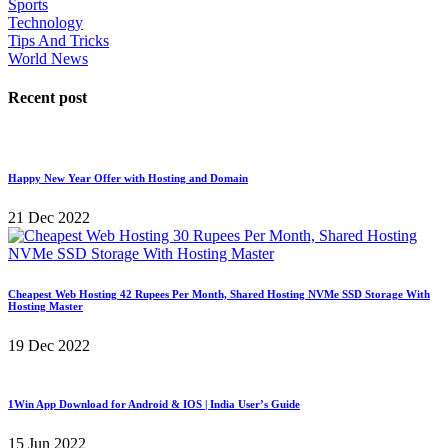
Sports
Technology
Tips And Tricks
World News
Recent post
Happy New Year Offer with Hosting and Domain
21 Dec 2022
Cheapest Web Hosting 42 Rupees Per Month, Shared Hosting NVMe SSD Storage With
Hosting Master
19 Dec 2022
1Win App Download for Android & IOS | India User’s Guide
15 Jun 2022