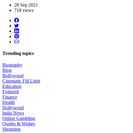
28 Sep 2021
718 views
Trending topics
Biography
Blog
Bollywood
Cinematic Fill Light
Education
Featured
Finance
Health
Hollywood
India News
Online Gambling
Quotes & Wishes
Shopping