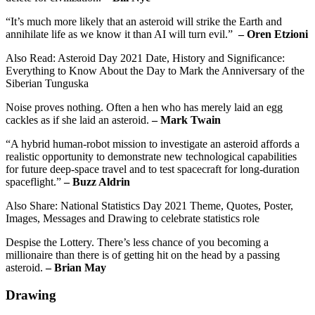
“It’s much more likely that an asteroid will strike the Earth and
annihilate life as we know it than AI will turn evil.”
– Oren Etzioni
Also Read: Asteroid Day 2021 Date, History and Significance:
Everything to Know About the Day to Mark the Anniversary of the
Siberian Tunguska
Noise proves nothing. Often a hen who has merely laid an egg
cackles as if she laid an asteroid.
– Mark Twain
“A hybrid human-robot mission to investigate an asteroid affords a
realistic opportunity to demonstrate new technological capabilities
for future deep-space travel and to test spacecraft for long-duration
spaceflight.”
– Buzz Aldrin
Also Share: National Statistics Day 2021 Theme, Quotes, Poster,
Images, Messages and Drawing to celebrate statistics role
Despise the Lottery. There’s less chance of you becoming a
millionaire than there is of getting hit on the head by a passing
asteroid.
– Brian May
Drawing