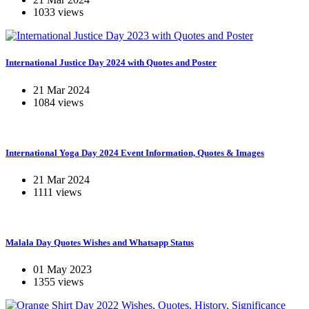
1033 views
International Justice Day 2024 with Quotes and Poster
21 Mar 2024
1084 views
International Yoga Day 2024 Event Information, Quotes & Images
21 Mar 2024
1111 views
Malala Day Quotes Wishes and Whatsapp Status
01 May 2023
1355 views