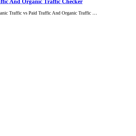
affic And Organic Traffic Checker
anic Traffic vs Paid Traffic And Organic Traffic …