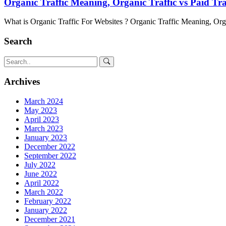
Organic Traffic Meaning, Organic Traffic vs Paid Tr
What is Organic Traffic For Websites ? Organic Traffic Meaning, Org
Search
Archives
March 2024
May 2023
April 2023
March 2023
January 2023
December 2022
September 2022
July 2022
June 2022
April 2022
March 2022
February 2022
January 2022
December 2021