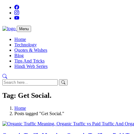
Menu
Home
Technology
Quotes & Wishes
Blog
Tips And Tricks
Hindi Web Series
Tag: Get Social.
Home
Posts tagged "Get Social."