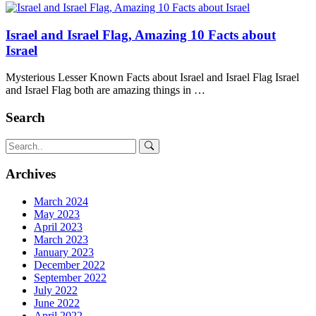
Israel and Israel Flag, Amazing 10 Facts about
Israel
Mysterious Lesser Known Facts about Israel and Israel Flag Israel
and Israel Flag both are amazing things in …
Search
Archives
March 2024
May 2023
April 2023
March 2023
January 2023
December 2022
September 2022
July 2022
June 2022
April 2022