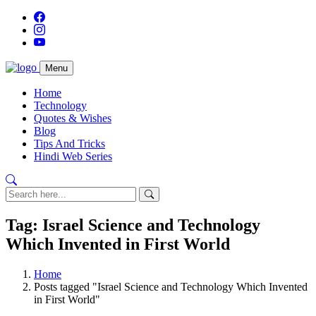
Menu
Home
Technology
Quotes & Wishes
Blog
Tips And Tricks
Hindi Web Series
Tag: Israel Science and Technology
Which Invented in First World
Home
Posts tagged "Israel Science and Technology Which Invented
in First World"