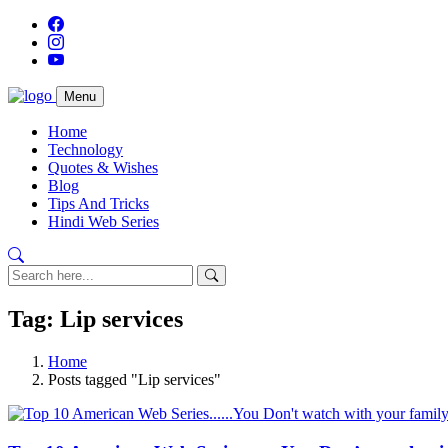
Menu
Home
Technology
Quotes & Wishes
Blog
Tips And Tricks
Hindi Web Series
Tag: Lip services
Home
Posts tagged "Lip services"