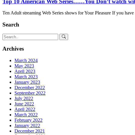
Top 10 American Web Series……You Don’t watch wit
Ten Adult streaming Web Series shows for Your Pleasure If you have t
Search
Archives
March 2024
May 2023
April 2023
March 2023
January 2023
December 2022
September 2022
July 2022
June 2022
April 2022
March 2022
February 2022
January 2022
December 2021