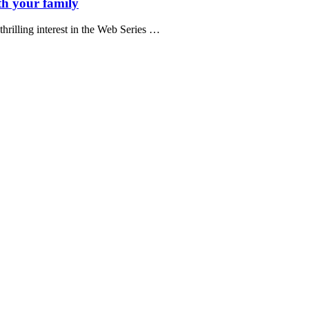
h your family
hrilling interest in the Web Series …