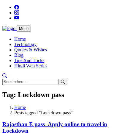
Menu
Home
Technology
Quotes & Wishes
Blog
Tips And Tricks
Hindi Web Series
Tag: Lockdown pass
Home
Posts tagged "Lockdown pass"
Rajasthan E pass- Apply online to travel in
Lockdown