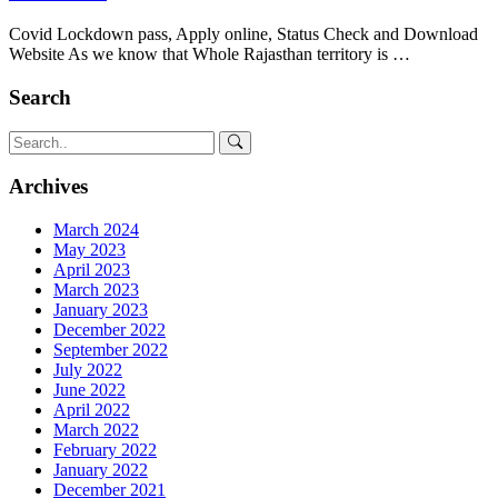
Covid Lockdown pass, Apply online, Status Check and Download
Website As we know that Whole Rajasthan territory is …
Search
Archives
March 2024
May 2023
April 2023
March 2023
January 2023
December 2022
September 2022
July 2022
June 2022
April 2022
March 2022
February 2022
January 2022
December 2021