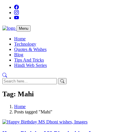
Menu
Home
Technology
Quotes & Wishes
Blog
Tips And Tricks
Hindi Web Series
Tag: Mahi
Home
Posts tagged "Mahi"