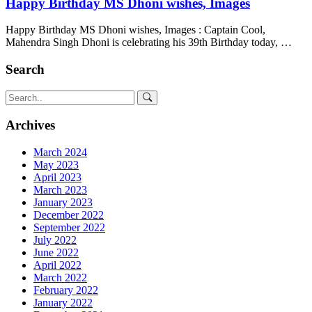
Happy Birthday MS Dhoni wishes, Images
Happy Birthday MS Dhoni wishes, Images : Captain Cool,
Mahendra Singh Dhoni is celebrating his 39th Birthday today, …
Search
Archives
March 2024
May 2023
April 2023
March 2023
January 2023
December 2022
September 2022
July 2022
June 2022
April 2022
March 2022
February 2022
January 2022