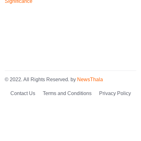
© 2022. All Rights Reserved. by
NewsThala
Contact Us
Terms and Conditions
Privacy Policy