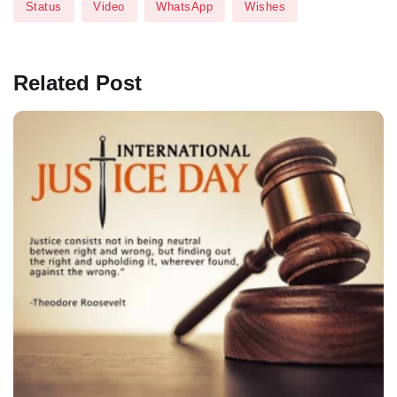
Status
Video
WhatsApp
Wishes
Related Post