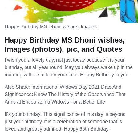
Happy Birthday MS Dhoni wishes, Images
Happy Birthday MS Dhoni wishes,
Images (photos), pic, and Quotes
I wish you a lovely day, not just today because it is your
birthday, but all year round. May you always wake up in the
morning with a smile on your face. Happy Birthday to you.
Also Share: International Widows Day 2021 Date And
Significance: Know The History of the Observance That
Aims at Encouraging Widows For a Better Life
It’s your birthday! This significance of this day is beyond
just your birthday. It is a celebration of someone that is
loved and greatly admired. Happy 65th Birthday!