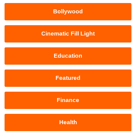
Bollywood
Cinematic Fill Light
Education
Featured
Finance
Health