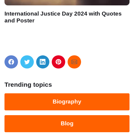
International Justice Day 2024 with Quotes
and Poster
Trending topics
Biography
Blog