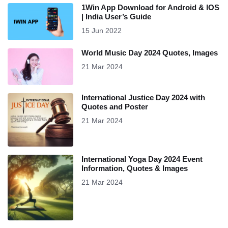
1Win App Download for Android & IOS
| India User’s Guide
15 Jun 2022
World Music Day 2024 Quotes, Images
21 Mar 2024
International Justice Day 2024 with
Quotes and Poster
21 Mar 2024
International Yoga Day 2024 Event
Information, Quotes & Images
21 Mar 2024