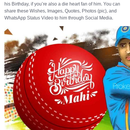
his Birthday, if you’re also a die heart fan of him. You can
share these Wishes, Images, Quotes, Photos (pic), and
WhatsApp Status Video to him through Social Media.