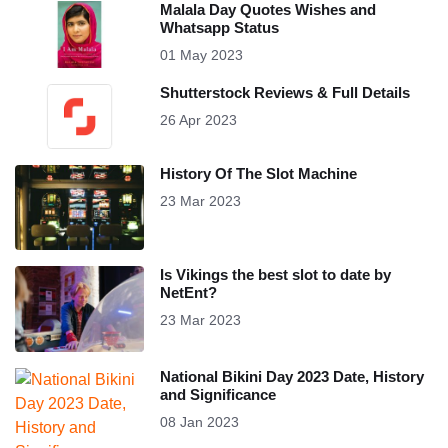
Malala Day Quotes Wishes and
Whatsapp Status
01 May 2023
Shutterstock Reviews & Full Details
26 Apr 2023
History Of The Slot Machine
23 Mar 2023
Is Vikings the best slot to date by
NetEnt?
23 Mar 2023
National Bikini Day 2023 Date, History
and Significance
08 Jan 2023