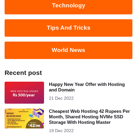
Technology
Tips And Tricks
World News
Recent post
Happy New Year Offer with Hosting
and Domain
21 Dec 2022
Cheapest Web Hosting 42 Rupees Per
Month, Shared Hosting NVMe SSD
Storage With Hosting Master
19 Dec 2022