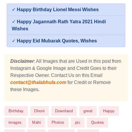
✓
Happy Birthday Lionel Messi Wishes
✓
Happy Jagannath Rath Yatra 2021 Hindi
Wishes
✓
Happy Eid Mubarak Quotes, Wishes
Disclaimer
: All Images that are Used in this post from
Instagram & Google Image and Credit Goes to their
Respective Owner. Contact Us on this Email
contact@thalabhula.com
for Credit or Remove
these Images.
Birthday
Dhoni
Downlaod
greet
Happy
images
Mahi
Photos
pic
Quotes