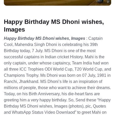
Happy Birthday MS Dhoni wishes,
Images
Happy Birthday MS Dhoni wishes, Images
: Captain
Cool, Mahendra Singh Dhoni is celebrating his 39th
Birthday today, 7 July. MS Dhoni is one of the most
successful captains in Indian cricket History. Mahi is the
only captain, under whose captaincy, Team India had won
all three ICC Trophies ODI World Cup, T20 World Cup, and
Champions Trophy. Ms Dhoni was born on 07 July, 1981 in
Ranchi, Jharkhand. MS Dhoni’s life is an inspiration of
millions of people, those who want to achieve their dreams.
Today, on his Birth Anniversary, his die-heart fans are
greeting him a very happy birthday. So, Send these “Happy
Birthday MS Dhoni wishes, Images (photos), pic, Quotes
and WhatsApp Status Video Downlaod” to greet Mahi on