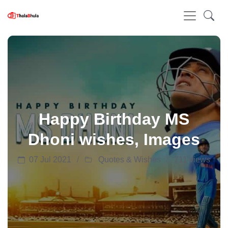
Happy Birthday MS
Dhoni wishes, Images
07 Jul 2021
Quotes & Wishes
711 views