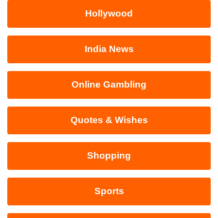
Hollywood
India News
Online Gambling
Quotes & Wishes
Shopping
Sports