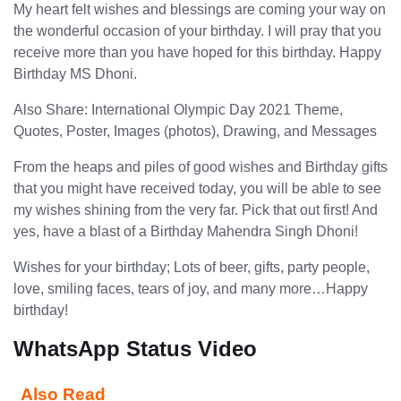
My heart felt wishes and blessings are coming your way on
the wonderful occasion of your birthday. I will pray that you
receive more than you have hoped for this birthday. Happy
Birthday MS Dhoni.
Also Share: International Olympic Day 2021 Theme,
Quotes, Poster, Images (photos), Drawing, and Messages
From the heaps and piles of good wishes and Birthday gifts
that you might have received today, you will be able to see
my wishes shining from the very far. Pick that out first! And
yes, have a blast of a Birthday Mahendra Singh Dhoni!
Wishes for your birthday; Lots of beer, gifts, party people,
love, smiling faces, tears of joy, and many more…Happy
birthday!
WhatsApp Status Video
Also Read