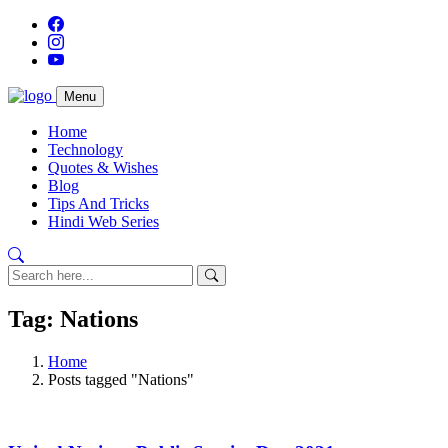
Menu
Home
Technology
Quotes & Wishes
Blog
Tips And Tricks
Hindi Web Series
Tag: Nations
Home
Posts tagged "Nations"