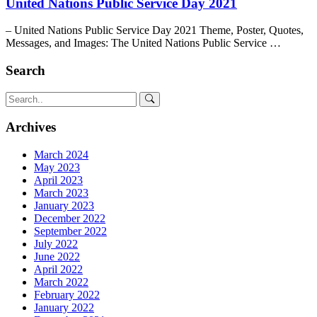
United Nations Public Service Day 2021
– United Nations Public Service Day 2021 Theme, Poster, Quotes,
Messages, and Images: The United Nations Public Service …
Search
Archives
March 2024
May 2023
April 2023
March 2023
January 2023
December 2022
September 2022
July 2022
June 2022
April 2022
March 2022
February 2022
January 2022