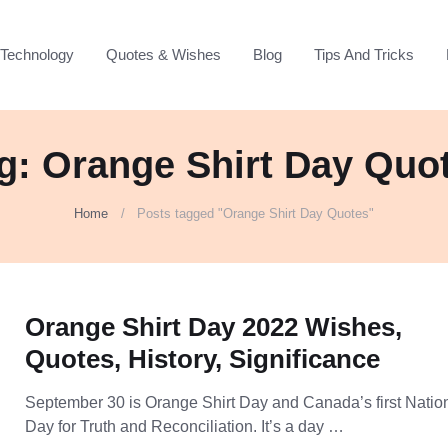
Technology
Quotes & Wishes
Blog
Tips And Tricks
g: Orange Shirt Day Quo
Home
Posts tagged "Orange Shirt Day Quotes"
Orange Shirt Day 2022 Wishes,
Quotes, History, Significance
September 30 is Orange Shirt Day and Canada’s first Natio
Day for Truth and Reconciliation. It’s a day …