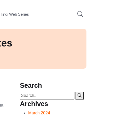
Hindi Web Series
tes
Search
Archives
nal
March 2024