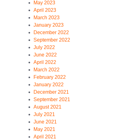
May 2023
April 2023
March 2023
January 2023
December 2022
September 2022
July 2022
June 2022
April 2022
March 2022
February 2022
January 2022
December 2021
September 2021
August 2021
July 2021
June 2021
May 2021
April 2021