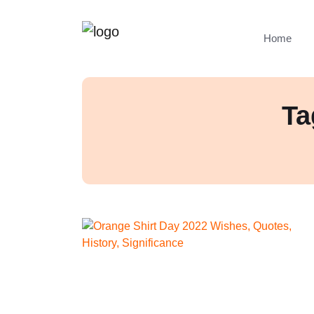
Home
Ta