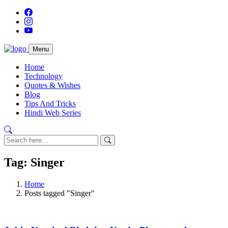
Menu
Home
Technology
Quotes & Wishes
Blog
Tips And Tricks
Hindi Web Series
Tag: Singer
Home
Posts tagged "Singer"