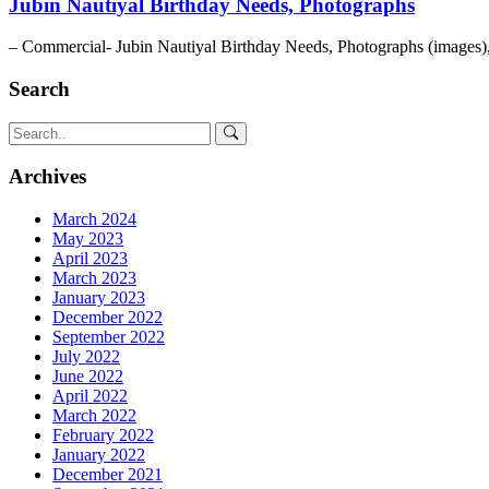
Jubin Nautiyal Birthday Needs, Photographs
– Commercial- Jubin Nautiyal Birthday Needs, Photographs (images)
Search
Archives
March 2024
May 2023
April 2023
March 2023
January 2023
December 2022
September 2022
July 2022
June 2022
April 2022
March 2022
February 2022
January 2022
December 2021