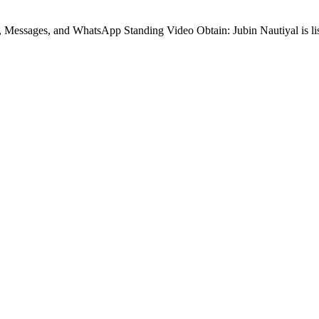
, Messages, and WhatsApp Standing Video Obtain: Jubin Nautiyal is l