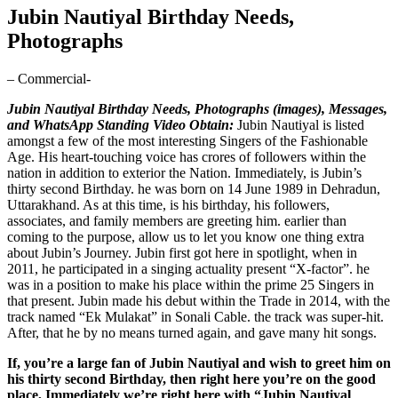
Jubin Nautiyal Birthday Needs,
Photographs
– Commercial-
Jubin Nautiyal Birthday Needs, Photographs (images), Messages,
and WhatsApp Standing Video Obtain:
Jubin Nautiyal is listed
amongst a few of the most interesting Singers of the Fashionable
Age. His heart-touching voice has crores of followers within the
nation in addition to exterior the Nation. Immediately, is Jubin’s
thirty second Birthday. he was born on 14 June 1989 in Dehradun,
Uttarakhand. As at this time, is his birthday, his followers,
associates, and family members are greeting him. earlier than
coming to the purpose, allow us to let you know one thing extra
about Jubin’s Journey. Jubin first got here in spotlight, when in
2011, he participated in a singing actuality present “X-factor”. he
was in a position to make his place within the prime 25 Singers in
that present. Jubin made his debut within the Trade in 2014, with the
track named “Ek Mulakat” in Sonali Cable. the track was super-hit.
After, that he by no means turned again, and gave many hit songs.
If, you’re a large fan of Jubin Nautiyal and wish to greet him on
his thirty second Birthday, then right here you’re on the good
place, Immediately we’re right here with “Jubin Nautiyal