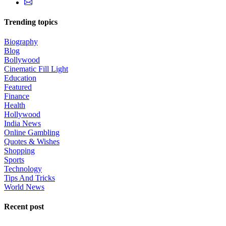
Trending topics
Biography
Blog
Bollywood
Cinematic Fill Light
Education
Featured
Finance
Health
Hollywood
India News
Online Gambling
Quotes & Wishes
Shopping
Sports
Technology
Tips And Tricks
World News
Recent post