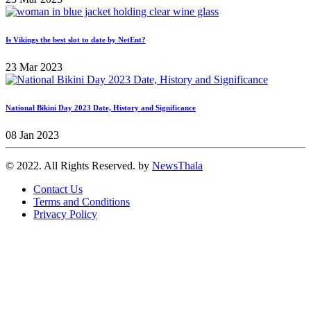
Is Vikings the best slot to date by NetEnt?
23 Mar 2023
National Bikini Day 2023 Date, History and Significance
08 Jan 2023
© 2022. All Rights Reserved. by
NewsThala
Contact Us
Terms and Conditions
Privacy Policy