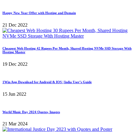
Happy New Year Offer with Hosting and Domain
21 Dec 2022
Cheapest Web Hosting 42 Rupees Per Month, Shared Hosting NVMe SSD Storage With
Hosting Master
19 Dec 2022
1Win App Download for Android & IOS | India User’s Guide
15 Jun 2022
World Music Day 2024 Quotes, Images
21 Mar 2024