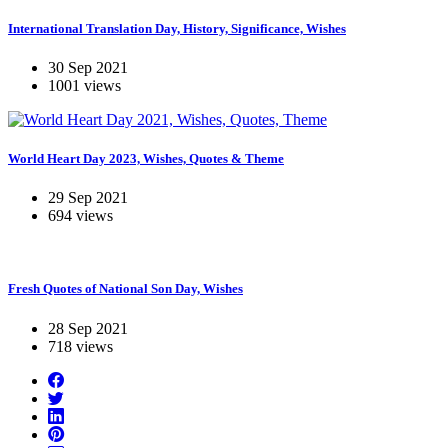
International Translation Day, History, Significance, Wishes
30 Sep 2021
1001 views
World Heart Day 2023, Wishes, Quotes & Theme
29 Sep 2021
694 views
Fresh Quotes of National Son Day, Wishes
28 Sep 2021
718 views