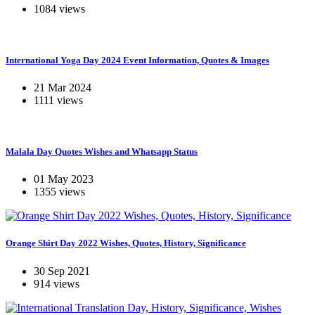
1084 views
International Yoga Day 2024 Event Information, Quotes & Images
21 Mar 2024
1111 views
Malala Day Quotes Wishes and Whatsapp Status
01 May 2023
1355 views
Orange Shirt Day 2022 Wishes, Quotes, History, Significance
30 Sep 2021
914 views