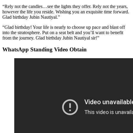
“Rely not the candles…see the lights they offer. Rely not the years,
however the life you reside. Wishing you an exquisite time forward.
Glad birthday Jubin Nautiyal.”
“Glad birthday! Your life is nearly to choose up pace and blast off
into the stratosphere. Put on a seat belt and you’ll want to benefit
from the journey. Glad birthday Jubin Nautiyal sir!”
WhatsApp Standing Video Obtain