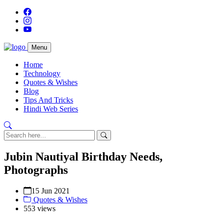
Menu
Home
Technology
Quotes & Wishes
Blog
Tips And Tricks
Hindi Web Series
Jubin Nautiyal Birthday Needs,
Photographs
15 Jun 2021
Quotes & Wishes
553 views