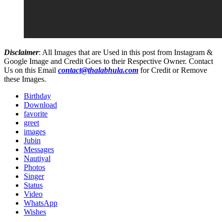
Disclaimer
: All Images that are Used in this post from Instagram &
Google Image and Credit Goes to their Respective Owner. Contact
Us on this Email
contact@thalabhula.com
for Credit or Remove
these Images.
Birthday
Download
favorite
greet
images
Jubin
Messages
Nautiyal
Photos
Singer
Status
Video
WhatsApp
Wishes