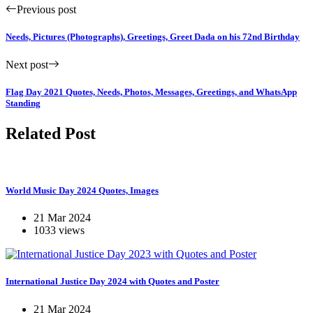
Previous post
Needs, Pictures (Photographs), Greetings, Greet Dada on his 72nd Birthday
Next post
Flag Day 2021 Quotes, Needs, Photos, Messages, Greetings, and WhatsApp
Standing
Related Post
World Music Day 2024 Quotes, Images
21 Mar 2024
1033 views
International Justice Day 2024 with Quotes and Poster
21 Mar 2024