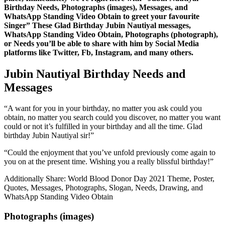
Birthday Needs, Photographs (images), Messages, and
WhatsApp Standing Video Obtain to greet your favourite
Singer” These Glad Birthday Jubin Nautiyal messages,
WhatsApp Standing Video Obtain, Photographs (photograph),
or Needs you’ll be able to share with him by Social Media
platforms like Twitter, Fb, Instagram, and many others.
Jubin Nautiyal Birthday Needs and
Messages
“A want for you in your birthday, no matter you ask could you
obtain, no matter you search could you discover, no matter you want
could or not it’s fulfilled in your birthday and all the time. Glad
birthday Jubin Nautiyal sir!”
“Could the enjoyment that you’ve unfold previously come again to
you on at the present time. Wishing you a really blissful birthday!”
Additionally Share: World Blood Donor Day 2021 Theme, Poster,
Quotes, Messages, Photographs, Slogan, Needs, Drawing, and
WhatsApp Standing Video Obtain
Photographs (images)