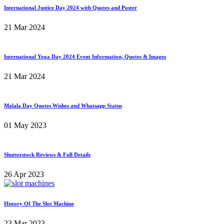
International Justice Day 2024 with Quotes and Poster
21 Mar 2024
International Yoga Day 2024 Event Information, Quotes & Images
21 Mar 2024
Malala Day Quotes Wishes and Whatsapp Status
01 May 2023
Shutterstock Reviews & Full Details
26 Apr 2023
History Of The Slot Machine
23 Mar 2023